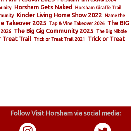
Horsham Gets Naked
unity
Horsham Giraffe Trail
Kinder Living Home Show 2022
munity
Name the
ne Takeover 2025
The BIG
Tap & Vine Takeover 2026
The Big Gig Community 2025
 2026
The Big Nibble
r Treat Trail
Trick or Treat
Trick or Treat Trail 2021
Follow Visit Horsham via social media: