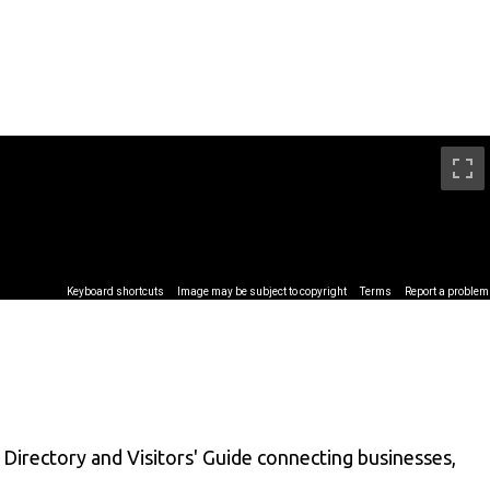
Directory and Visitors' Guide connecting businesses,