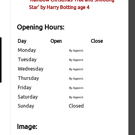
Star' by Harry Botting age 4
Opening Hours:
Day
Open
Close
Monday
By Appoint.
Tuesday
By Appoint.
Wednesday
By Appoint.
Thursday
By Appoint.
Friday
By Appoint.
Saturday
By Appoint.
Sunday
Closed
Image: