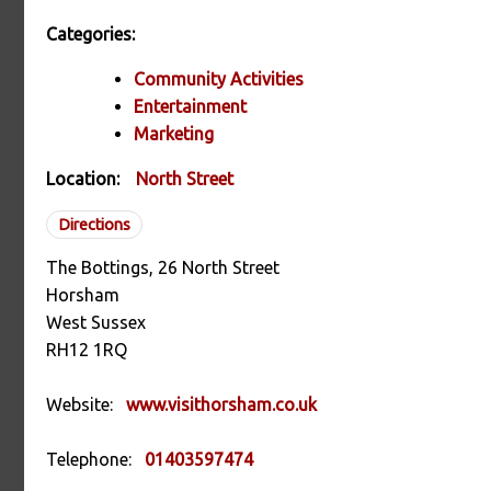
Categories:
Community Activities
Entertainment
Marketing
Location:
North Street
Directions
The Bottings, 26 North Street
Horsham
West Sussex
RH12 1RQ
Website:
www.visithorsham.co.uk
Telephone:
01403597474