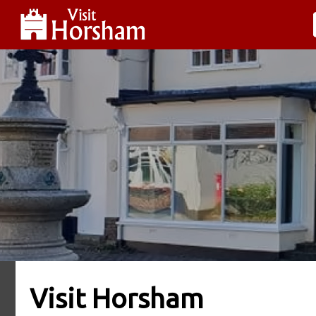
Visit Horsham