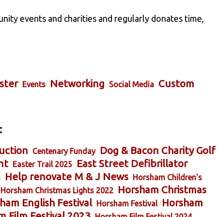
nity events and charities and regularly donates time,
ster
Networking
Custom
Events
Social Media
:
uction
Dog & Bacon Charity Golf
Centenary Funday
nt
East Street Defibrillator
Easter Trail 2025
Help renovate M & J News
m
Horsham Children's
Horsham Christmas
Horsham Christmas Lights 2022
ham English Festival
Horsham
Horsham Festival
 Film Festival 2023
Horsham Film Festival 2024