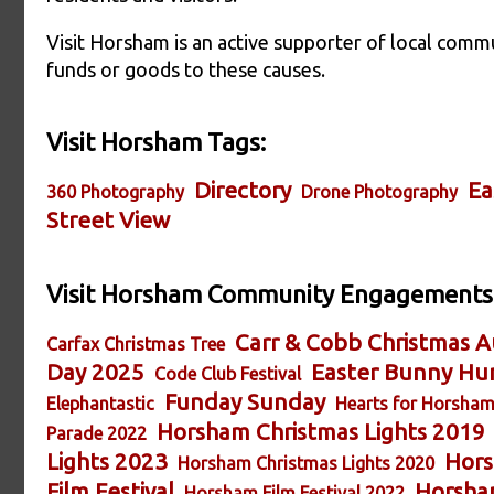
Visit Horsham is an active supporter of local commu
funds or goods to these causes.
Visit Horsham Tags:
Directory
Ea
360 Photography
Drone Photography
Street View
Visit Horsham Community Engagements
Carr & Cobb Christmas A
Carfax Christmas Tree
Day 2025
Easter Bunny Hu
Code Club Festival
Funday Sunday
Elephantastic
Hearts for Horsha
Horsham Christmas Lights 2019
Parade 2022
Lights 2023
Hors
Horsham Christmas Lights 2020
Film Festival
Horsham
Horsham Film Festival 2022