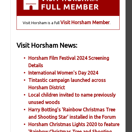
Visit Horsham Member
Visit Horsham is a full
.
Visit Horsham News:
Horsham Film Festival 2024 Screening
Details
International Women's Day 2024
Tintastic campaign launched across
Horsham District
Local children invited to name previously
unused woods
Harry Botting's 'Rainbow Christmas Tree
and Shooting Star' installed in the Forum
Horsham Christmas Lights 2020 to feature
'Rainbow Christmas Tree and Shooting