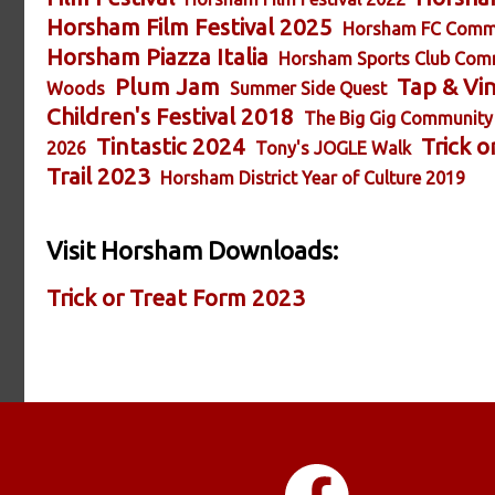
Horsham Film Festival 2025
Horsham FC Comm
Horsham Piazza Italia
Horsham Sports Club Com
Plum Jam
Tap & Vi
Woods
Summer Side Quest
Children's Festival 2018
The Big Gig Community
Tintastic 2024
Trick o
2026
Tony's JOGLE Walk
Trail 2023
Horsham District Year of Culture 2019
Visit Horsham Downloads:
Trick or Treat Form 2023