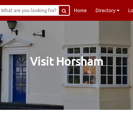
Home
Directory
L
Visit Horsham