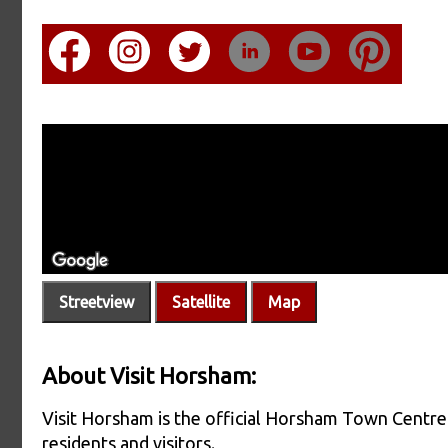
Streetview
Satellite
Map
About Visit Horsham:
Visit Horsham is the official Horsham Town Centre 
residents and visitors.