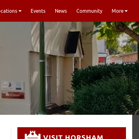
ocations
Events
News
Community
More