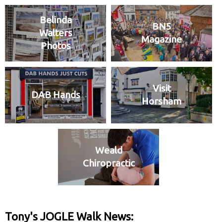
Belinda
BN5
Walters
Magazine
Photos
Visit
DAB Hands
Horsham
Weald
Chiropractic
Tony's JOGLE Walk News: