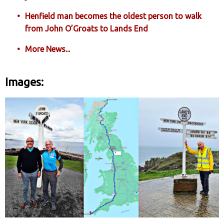
Henfield man becomes the oldest person to walk
from John O’Groats to Lands End
More News...
Images: