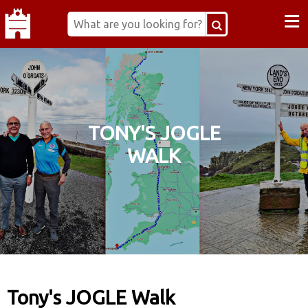
≡
TONY'S JOGLE
WALK
Tony's JOGLE Walk