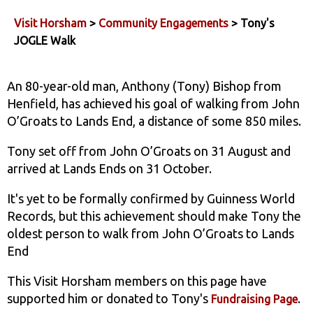
Visit Horsham
>
Community Engagements
> Tony's
JOGLE Walk
An 80-year-old man, Anthony (Tony) Bishop from
Henfield, has achieved his goal of walking from John
O’Groats to Lands End, a distance of some 850 miles.
Tony set off from John O’Groats on 31 August and
arrived at Lands Ends on 31 October.
It's yet to be formally confirmed by Guinness World
Records, but this achievement should make Tony the
oldest person to walk from John O’Groats to Lands
End
This Visit Horsham members on this page have
supported him or donated to Tony's
.
Fundraising Page