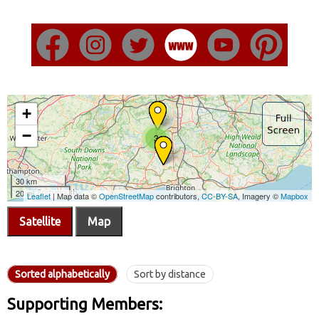
Satellite
Map
Sorted alphabetically
Sort by distance
Supporting Members: