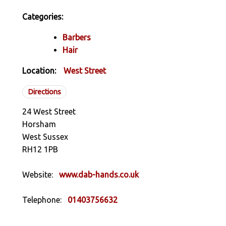
Categories:
Barbers
Hair
Location:
West Street
Directions
24 West Street
Horsham
West Sussex
RH12 1PB
Website:
www.dab-hands.co.uk
Telephone:
01403756632