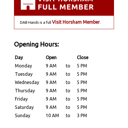
Visit Horsham Member
DAB Hands is a full
.
Opening Hours:
Day
Open
Close
Monday
9 AM
to
5 PM
Tuesday
9 AM
to
5 PM
Wednesday
9 AM
to
5 PM
Thursday
9 AM
to
5 PM
Friday
9 AM
to
5 PM
Saturday
9 AM
to
5 PM
Sunday
10 AM
to
3 PM