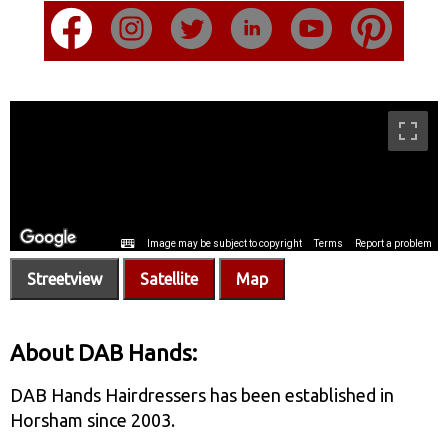
Streetview
Satellite
Map
About DAB Hands:
DAB Hands Hairdressers has been established in
Horsham since 2003.