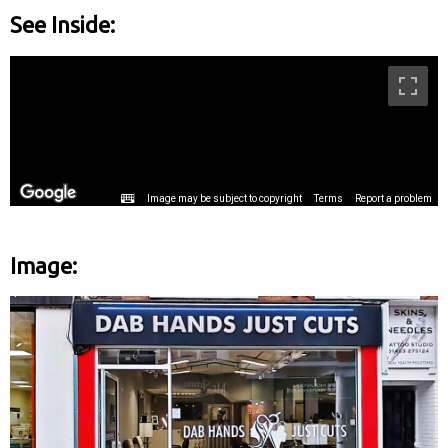
See Inside:
Image: