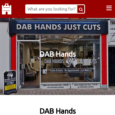
≡
DAB Hands
DAB Hands