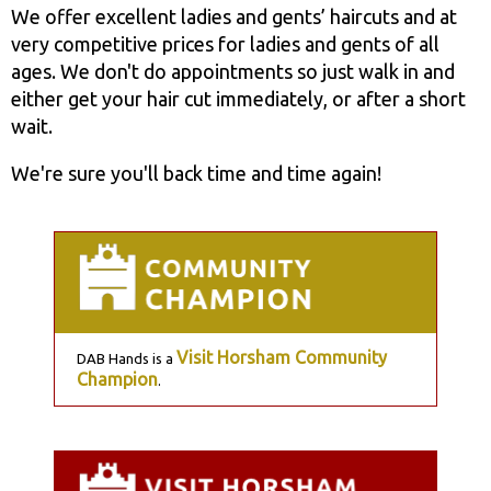
We offer excellent ladies and gents’ haircuts and at
very competitive prices for ladies and gents of all
ages. We don't do appointments so just walk in and
either get your hair cut immediately, or after a short
wait.
We're sure you'll back time and time again!
Visit Horsham Community
DAB Hands is a
Champion
.