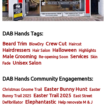
DAB Hands Tags:
Beard Trim
Crew Cut
BlowDry
Haircut
Hairdressers
Halloween
Hair Salon
Highlights
Male Grooming
Services
Re-opening Soon
Skin
Unisex Salon
Fade
DAB Hands Community Engagements:
Easter Bunny Hunt
Christmas Gnome Trail
Easter
Easter Trail 2025
Bunny Trail 2025
East Street
Elephantastic
Defibrillator
Help renovate M & J