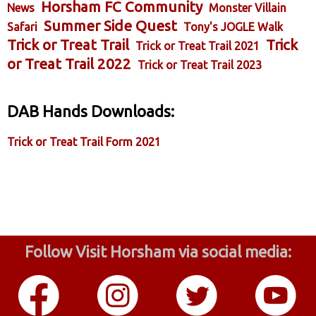
Horsham FC Community
News
Monster Villain
Summer Side Quest
Safari
Tony's JOGLE Walk
Trick or Treat Trail
Trick
Trick or Treat Trail 2021
or Treat Trail 2022
Trick or Treat Trail 2023
DAB Hands Downloads:
Trick or Treat Trail Form 2021
Follow Visit Horsham via social media: