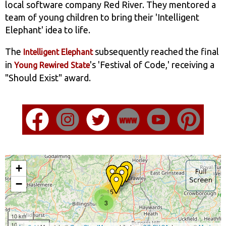
local software company Red River. They mentored a
team of young children to bring their 'Intelligent
Elephant' idea to life.
The
subsequently reached the final
Intelligent Elephant
in
's 'Festival of Code,' receiving a
Young Rewired State
"Should Exist" award.