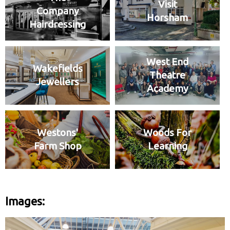
Visit
Company
Horsham
Hairdressing
West End
Wakefields
Theatre
Jewellers
Academy
Westons'
Woods For
Farm Shop
Learning
Images: