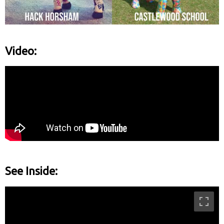
Video:
See Inside: