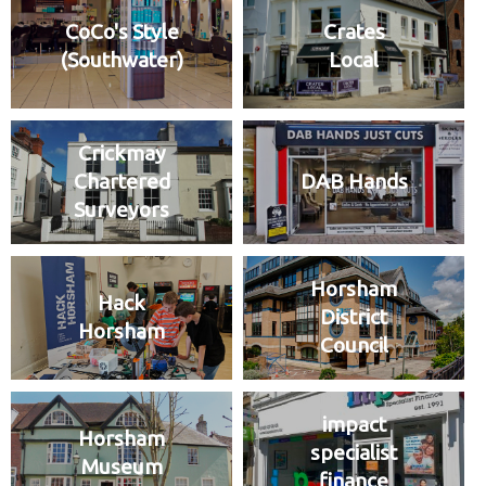
CoCo's Style
Crates
(Southwater)
Local
Crickmay
Chartered
DAB Hands
Surveyors
Horsham
Hack
District
Horsham
Council
impact
Horsham
specialist
Museum
finance