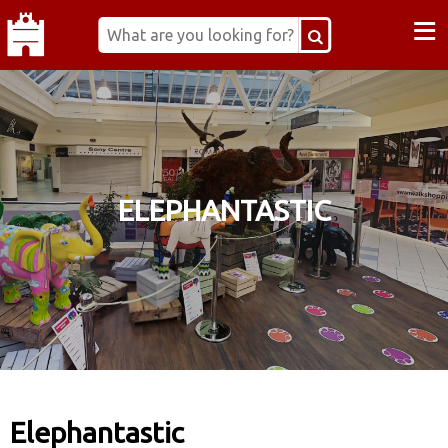
≡
ELEPHANTASTIC
Elephantastic