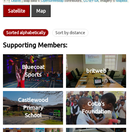
Satellite
Map
Sorted alphabetically
Sort by distance
Supporting Members:
Bluecoat
britweb
Sports
Castlewood
CoCo's
Primary
Foundation
School