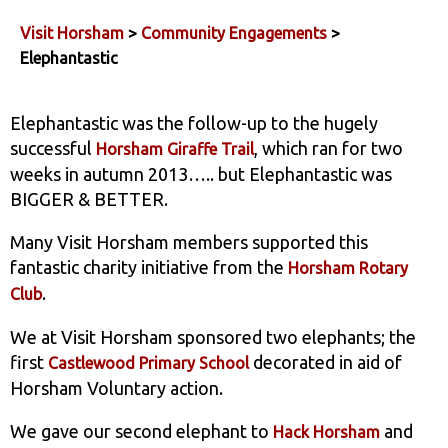
Visit Horsham
>
Community Engagements
>
Elephantastic
Elephantastic was the follow-up to the hugely
successful
, which ran for two
Horsham Giraffe Trail
weeks in autumn 2013….. but Elephantastic was
BIGGER & BETTER.
Many Visit Horsham members supported this
fantastic charity initiative from the
Horsham Rotary
.
Club
We at Visit Horsham sponsored two elephants; the
first
decorated in aid of
Castlewood Primary School
Horsham Voluntary action.
We gave our second elephant to
and
Hack Horsham