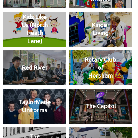
Kids Like
Us (North
Kinder
Heath
Living
Lane)
Rotary Club
Red River
of
Horsham
TaylorMade
The Capitol
Uniforms
The