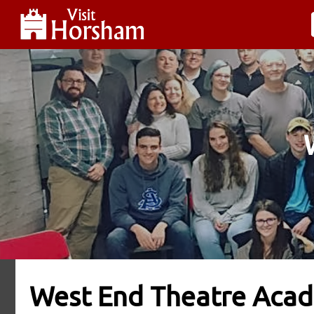
West End Theatre Aca