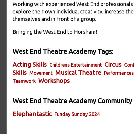
Working with experienced West End professionals th
explore their own individual creativity, increase th
themselves and in front of a group.
Bringing the West End to Horsham!
West End Theatre Academy Tags:
Acting Skills
Circus
Childrens Entertainment
Conf
Skills
Musical Theatre
Movement
Performances
Workshops
Teamwork
West End Theatre Academy Community
Elephantastic
Funday Sunday 2024