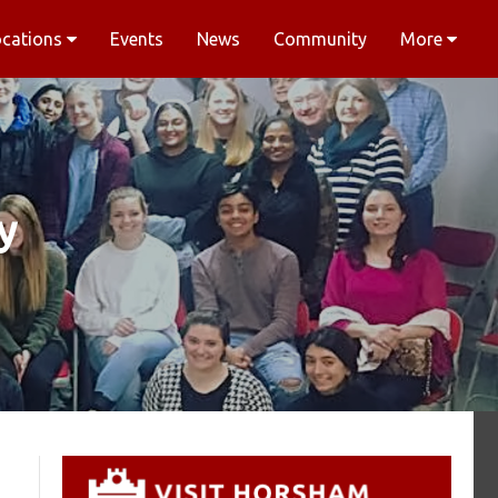
ocations
Events
News
Community
More
y