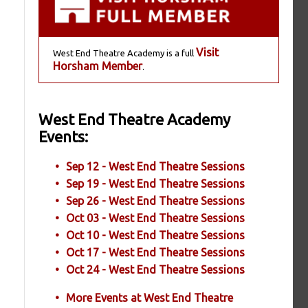
Visit
West End Theatre Academy is a full
Horsham Member
.
West End Theatre Academy
Events:
Sep 12 - West End Theatre Sessions
Sep 19 - West End Theatre Sessions
Sep 26 - West End Theatre Sessions
Oct 03 - West End Theatre Sessions
Oct 10 - West End Theatre Sessions
Oct 17 - West End Theatre Sessions
Oct 24 - West End Theatre Sessions
More Events at West End Theatre