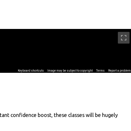
rtant confidence boost, these classes will be hugely