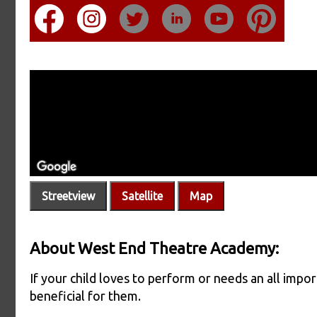
Streetview
Satellite
Map
About West End Theatre Academy:
If your child loves to perform or needs an all impo
beneficial for them.