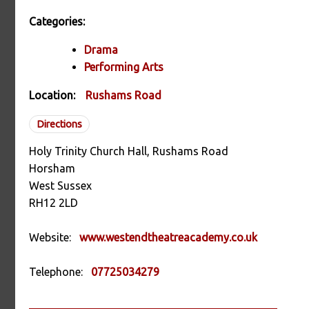
Categories:
Drama
Performing Arts
Location:
Rushams Road
Directions
Holy Trinity Church Hall, Rushams Road
Horsham
West Sussex
RH12 2LD
Website:
www.westendtheatreacademy.co.uk
Telephone:
07725034279