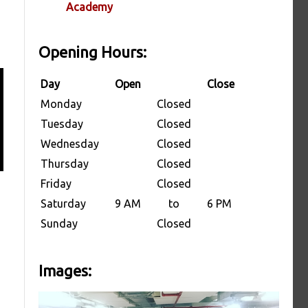
Academy
Opening Hours:
Day
Open
Close
Monday
Closed
Tuesday
Closed
Wednesday
Closed
Thursday
Closed
Friday
Closed
Saturday
9 AM
to
6 PM
Sunday
Closed
Images: