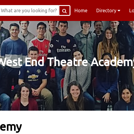
Home
Directory
L
West End Theatre Academ
demy