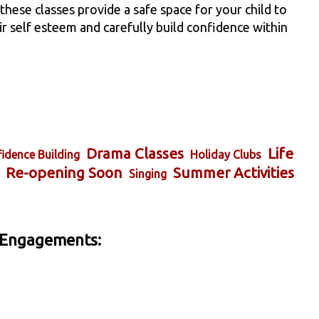
ese classes provide a safe space for your child to
eir self esteem and carefully build confidence within
Drama Classes
Life
idence Building
Holiday Clubs
Re-opening Soon
Summer Activities
Singing
 Engagements: