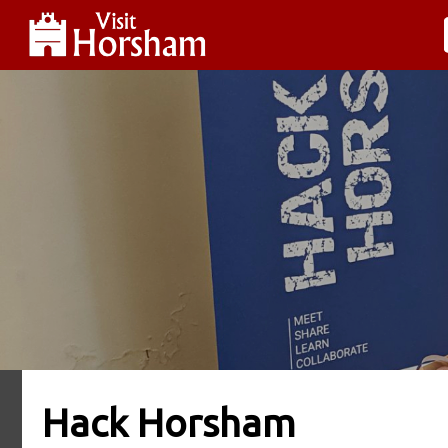
Hack Horsham