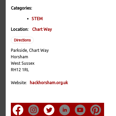
Categories:
STEM
Location:
Chart Way
Directions
Parkside, Chart Way
Horsham
West Sussex
RH12 1RL
Website:
hackhorsham.org.uk