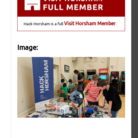
Visit Horsham Member
Hack Horsham is a full
.
Image: