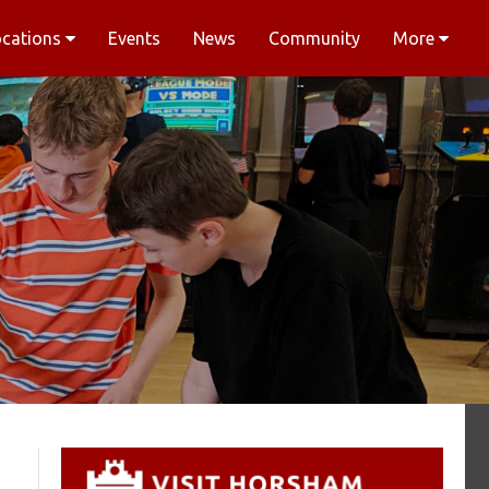
ocations
Events
News
Community
More