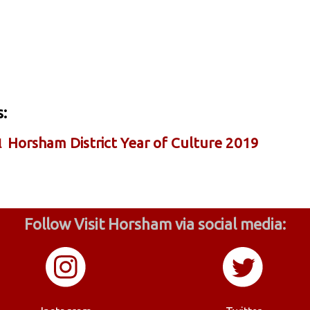
:
Horsham District Year of Culture 2019
l
Follow Visit Horsham via social media: