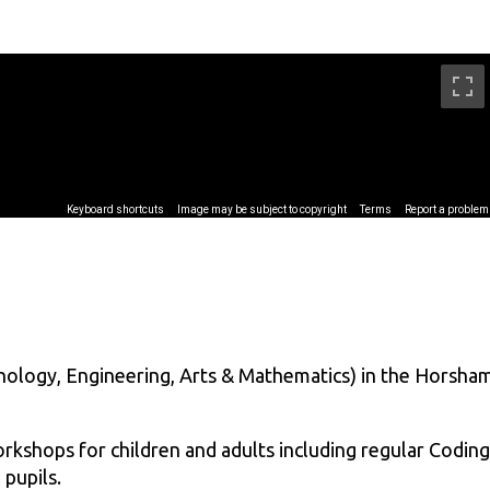
ology, Engineering, Arts & Mathematics) in the Horsha
kshops for children and adults including regular Coding
pupils.