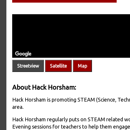
Streetview
Satellite
Map
About Hack Horsham:
Hack Horsham is promoting STEAM (Science, Techn
area.
Hack Horsham regularly puts on STEAM related wor
Evening sessions for teachers to help them engage 