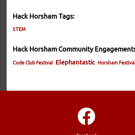
Hack Horsham Tags:
STEM
Hack Horsham Community Engagements
Elephantastic
Code Club Festival
Horsham Festiva