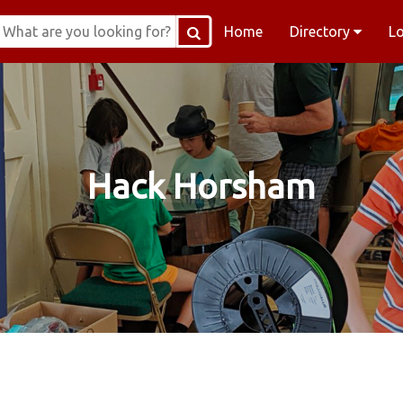
Home
Directory
L
Hack Horsham