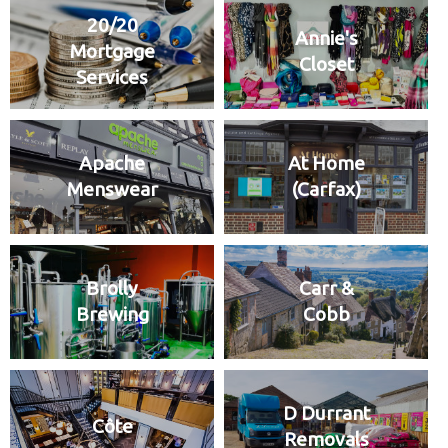
20/20
Annie's
Mortgage
Closet
Services
Apache
At Home
Menswear
(Carfax)
Brolly
Carr &
Brewing
Cobb
D Durrant
Côte
Removals