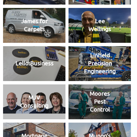
James for
Lee
Carpets
Wellings
Linfield
Lello:Business
Precision
Engineering
Moores
MJV
Pest
Consulting
Control
Mortgage
Mungo's