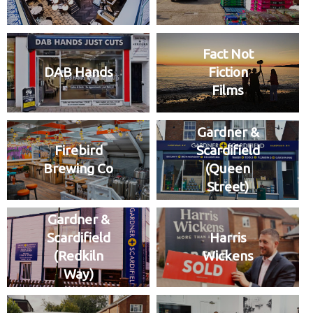
Fact Not
DAB Hands
Fiction
Films
Gardner &
Firebird
Scardifield
Brewing Co
(Queen
Street)
Gardner &
Scardifield
Harris
(Redkiln
Wickens
Way)