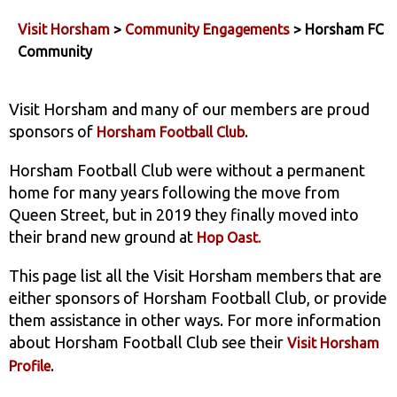
Visit Horsham
>
Community Engagements
> Horsham FC
Community
Visit Horsham and many of our members are proud
sponsors of
.
Horsham Football Club
Horsham Football Club were without a permanent
home for many years following the move from
Queen Street, but in 2019 they finally moved into
their brand new ground at
Hop Oast.
This page list all the Visit Horsham members that are
either sponsors of Horsham Football Club, or provide
them assistance in other ways. For more information
about Horsham Football Club see their
Visit Horsham
.
Profile