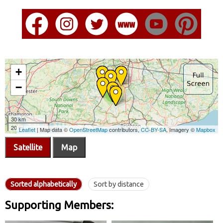
Satellite
Map
Sorted alphabetically
Sort by distance
Supporting Members: