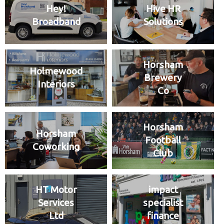
Hey!
Hive HR
Broadband
Solutions
Horsham
Holmewood
Brewery
Interiors
Co
Horsham
Horsham
Football
Coworking
Club
HT Motor
impact
Services
specialist
Ltd
finance