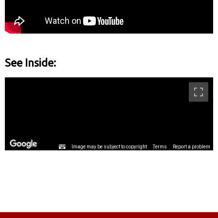
See Inside: