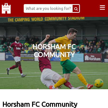
≡
HORSHAM FC
COMMUNITY
Horsham FC Community