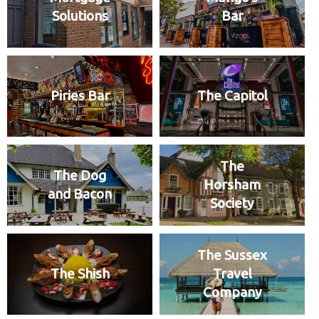
Solutions
Bar
Piries Bar
The Capitol
The
The Dog
Horsham
and Bacon
Society
The Sussex
The Shish
Travel
Company