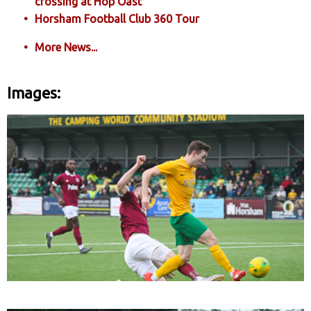
crossing at Hop Oast
Horsham Football Club 360 Tour
More News...
Images: