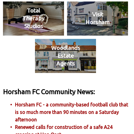
Total
Visit
Therapy
Horsham
Studios
Woodlands
Estate
Agents
Horsham FC Community News:
Horsham FC - a community-based football club that
is so much more than 90 minutes on a Saturday
afternoon
Renewed calls for construction of a safe A24