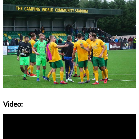
Video: