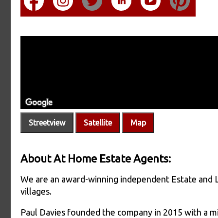
Streetview
Satellite
Map
About At Home Estate Agents:
We are an award-winning independent Estate and 
villages.
Paul Davies founded the company in 2015 with a mi