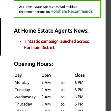
At Home Estate Agents has had multiple
Horsham Recommends
recommendations on
At Home Estate Agents News:
Tintastic campaign launched across
Horsham District
Opening Hours:
Day
Open
Close
Monday
9 AM
to
6 PM
Tuesday
9 AM
to
6 PM
Wednesday
9 AM
to
6 PM
Thursday
9 AM
to
6 PM