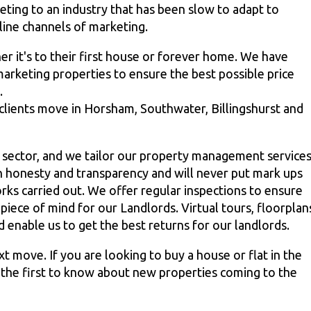
eting to an industry that has been slow to adapt to
line channels of marketing.
r it's to their first house or forever home. We have
arketing properties to ensure the best possible price
.
 clients move in Horsham, Southwater, Billingshurst and
l sector, and we tailor our property management service
n honesty and transparency and will never put mark ups
rks carried out. We offer regular inspections to ensure
piece of mind for our Landlords. Virtual tours, floorplan
enable us to get the best returns for our landlords.
 move. If you are looking to buy a house or flat in the
e the first to know about new properties coming to the