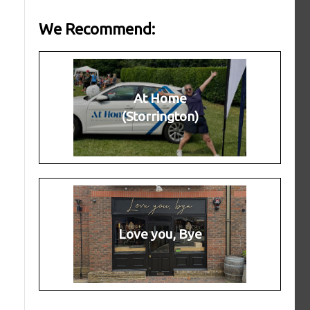
We Recommend:
At Home
(Storrington)
Love you, Bye