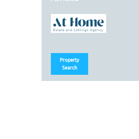
Property
Search