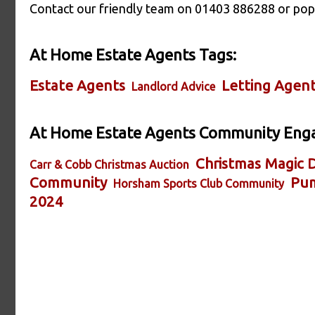
Contact our friendly team on 01403 886288 or pop 
At Home Estate Agents Tags:
Estate Agents
Letting Agen
Landlord Advice
At Home Estate Agents Community Eng
Christmas Magic D
Carr & Cobb Christmas Auction
Community
Pum
Horsham Sports Club Community
2024