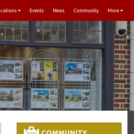
ocations
Events
News
Community
More