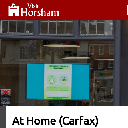
At Home (Carfax)