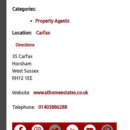
Categories:
Property Agents
Location:
Carfax
Directions
35 Carfax
Horsham
West Sussex
RH12 1EE
Website:
www.athomeestates.co.uk
Telephone:
01403886288