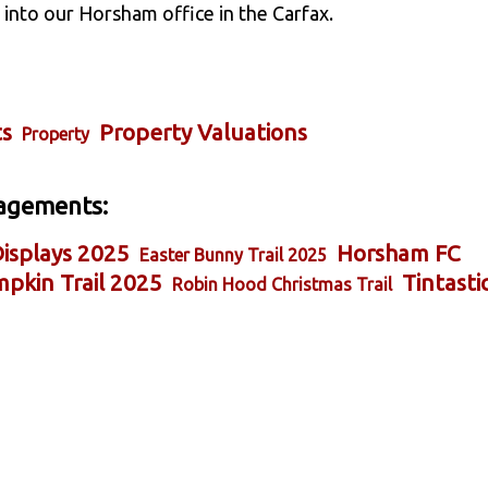
into our Horsham office in the Carfax.
ts
Property Valuations
Property
agements:
isplays 2025
Horsham FC
Easter Bunny Trail 2025
pkin Trail 2025
Tintasti
Robin Hood Christmas Trail