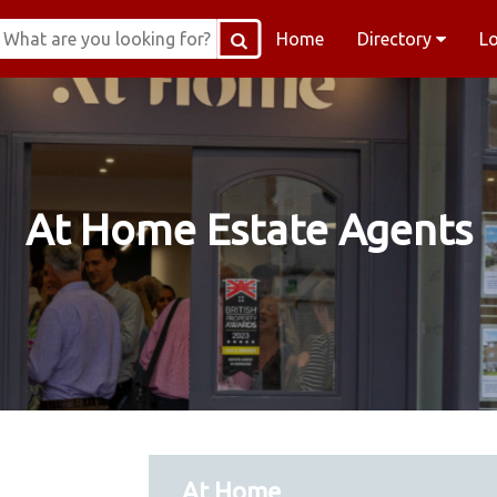
Home
Directory
L
At Home Estate Agents
At Home