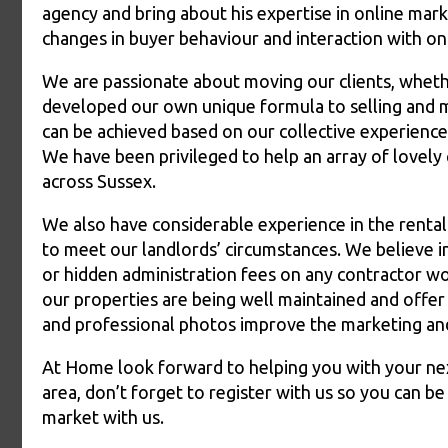
agency and bring about his expertise in online mark
changes in buyer behaviour and interaction with on
We are passionate about moving our clients, whethe
developed our own unique formula to selling and m
can be achieved based on our collective experience
We have been privileged to help an array of lovely
across Sussex.
We also have considerable experience in the renta
to meet our landlords’ circumstances. We believe i
or hidden administration fees on any contractor wo
our properties are being well maintained and offer 
and professional photos improve the marketing and 
At Home look forward to helping you with your next
area, don’t forget to register with us so you can b
market with us.