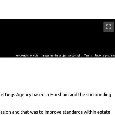
Lettings Agency based in Horsham and the surrounding
ssion and that was to improve standards within estate