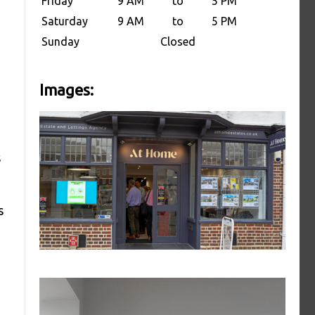
Friday
9 AM
to
5 PM
Saturday
9 AM
to
5 PM
Sunday
Closed
Images:
s
s