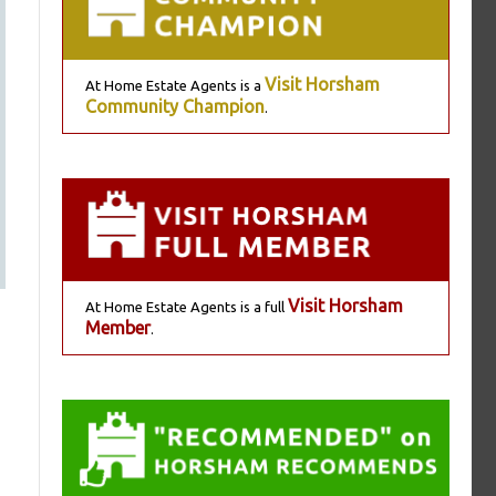
Visit Horsham
At Home Estate Agents is a
Community Champion
.
Visit Horsham
At Home Estate Agents is a full
Member
.