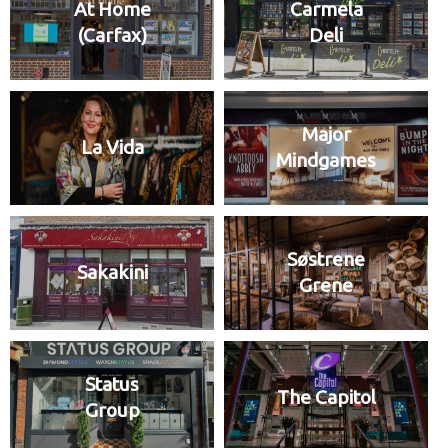
At Home
Carmela
(Carfax)
Deli
Major
La Vida
Mindgames
Søstrene
Sakakini
Grene
Status
The Capitol
Group