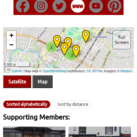
Satellite
Map
Sorted alphabetically
Sort by distance
Supporting Members: