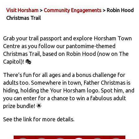
Visit Horsham
>
Community Engagements
> Robin Hood
Christmas Trail
Grab your trail passport and explore Horsham Town
Centre as you follow our pantomime-themed
Christmas Trail, based on Robin Hood (now on The
Capitol)! 🎭
There’s fun for all ages and a bonus challenge for
adults too. Somewhere in town, Father Christmas is
hiding, holding the Your Horsham logo. Spot him, and
you can enter for a chance to win a fabulous adult
prize bundle! 🌟
See the link for more details.