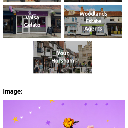
Woodlands
Valsa
Estate
Gelato
Agents
Your
Horsham
Image: