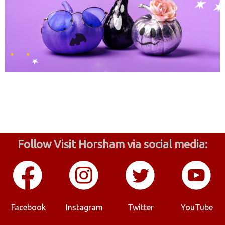
Follow Visit Horsham via social media:
Facebook
Instagram
Twitter
YouTube