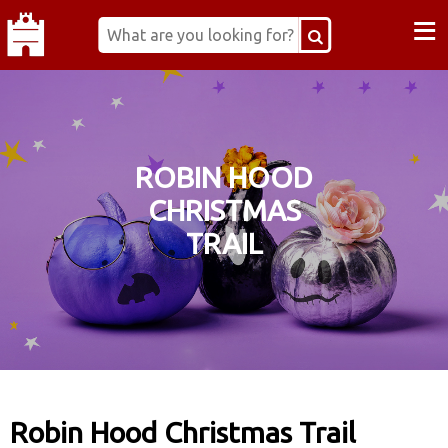
≡
ROBIN HOOD
CHRISTMAS
TRAIL
Robin Hood Christmas Trail