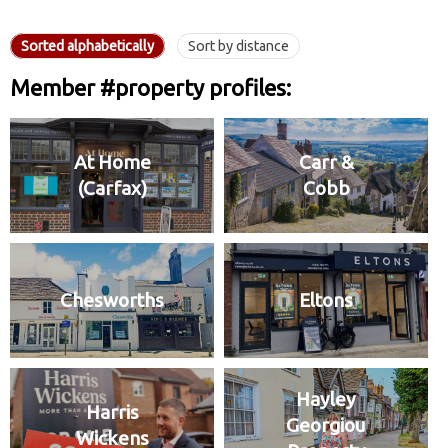
Sorted alphabetically
Sort by distance
Member #property profiles:
At Home
Carr &
(Carfax)
Cobb
Chesworths
Eltons
Hayley
Harris
Georgiou
Wickens