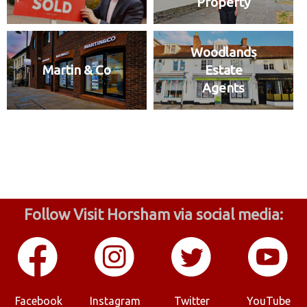
Property
Woodlands
Martin & Co
Estate
Agents
Follow Visit Horsham via social media:
Facebook
Instagram
Twitter
YouTube