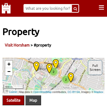
≡
Property
Visit Horsham
> #property
Satellite
Map