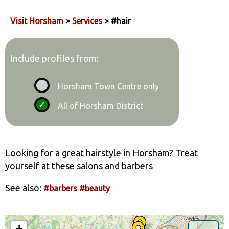
Visit Horsham
>
Services
> #hair
Include profiles from:
Horsham Town Centre only
All of Horsham District
Looking for a great hairstyle in Horsham? Treat
yourself at these salons and barbers
See also:
#barbers
#beauty