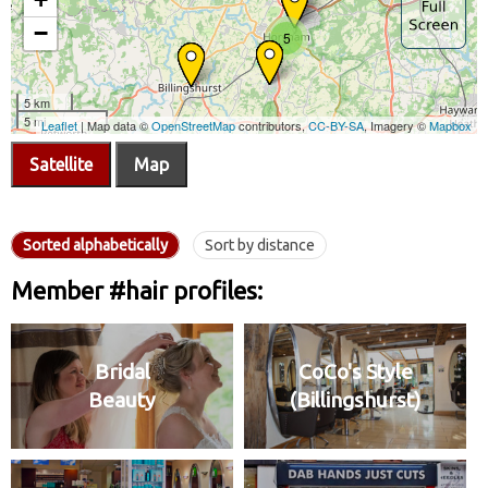
Satellite
Map
Sorted alphabetically
Sort by distance
Member #hair profiles:
Bridal
CoCo's Style
Beauty
(Billingshurst)