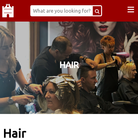
≡
HAIR
Hair