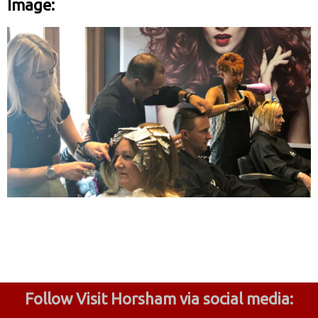
Image:
Follow Visit Horsham via social media: