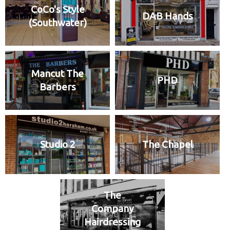
CoCo's Style
DAB Hands
(Southwater)
Mancut The
PHD
Barbers
Studio 2
The Chapel
The
Company
Hairdressing