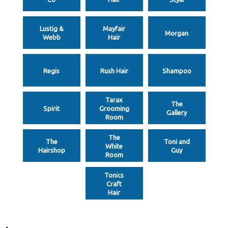
Lustig &
Mayfair
Morgan
Webb
Hair
Regis
Rush Hair
Shampoo
Tarax
The
Spirit
Grooming
Gallery
Room
The
The
Toni and
White
Hairshop
Guy
Room
Tonics
Craft
Hair