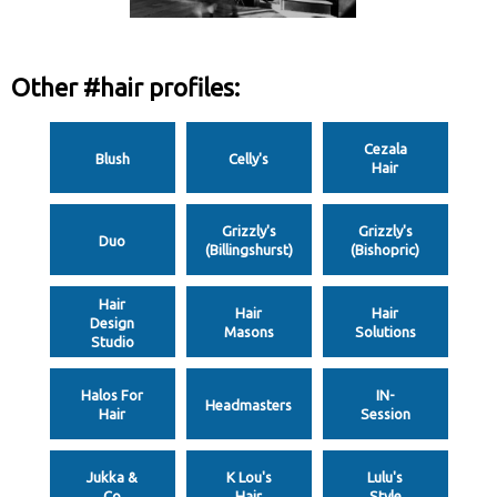
Other #hair profiles:
Cezala
Blush
Celly's
Hair
Grizzly's
Grizzly's
Duo
(Billingshurst)
(Bishopric)
Hair
Hair
Hair
Design
Masons
Solutions
Studio
Halos For
IN-
Headmasters
Hair
Session
Jukka &
K Lou's
Lulu's
Co
Hair
Style