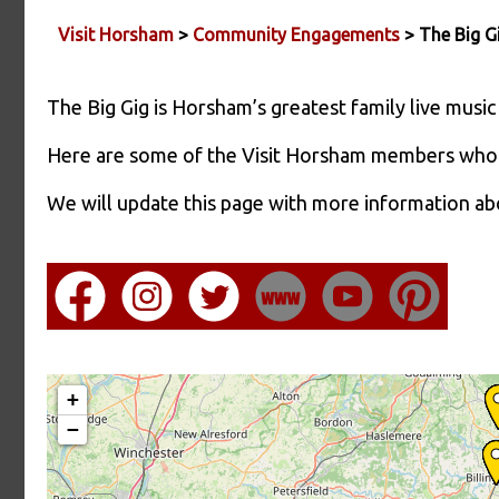
Visit Horsham
>
Community Engagements
> The Big 
The Big Gig is Horsham’s greatest family live music
Here are some of the Visit Horsham members who 
We will update this page with more information a