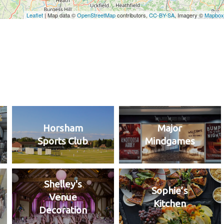
Horsham
Major
Sports Club
Mindgames
Shelley's
Sophie’s
Venue
Kitchen
Decoration