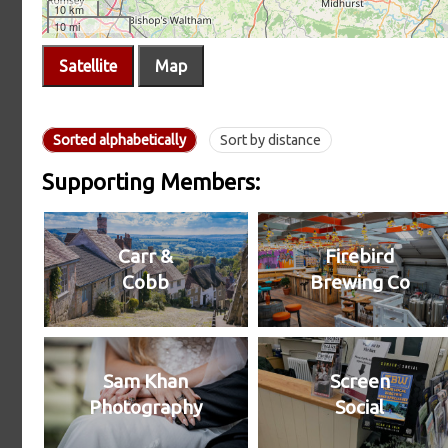
Satellite
Map
Sorted alphabetically
Sort by distance
Supporting Members:
Carr &
Firebird
Cobb
Brewing Co
Sam Khan
Screen
Photography
Social