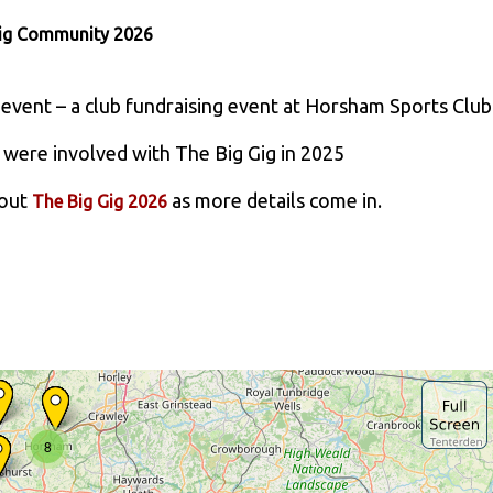
Gig Community 2026
 event – a club fundraising event at Horsham Sports Club
were involved with The Big Gig in 2025
bout
as more details come in.
The Big Gig 2026