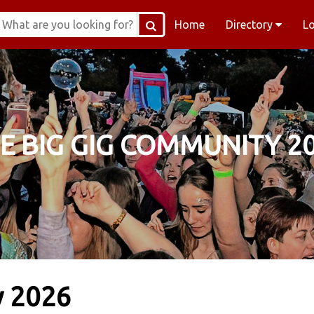
Home
Directory
L
E BIG GIG COMMUNITY 2
y 2026