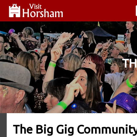
TH
The Big Gig Communit