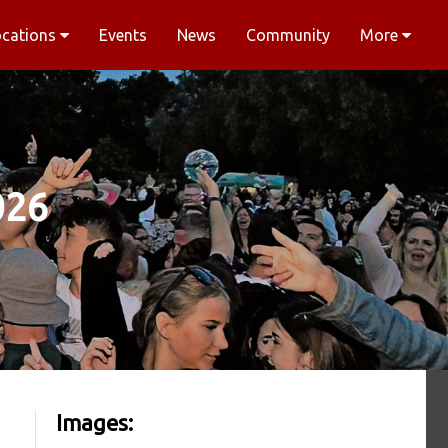
ocations
Events
News
Community
More
026
Images: