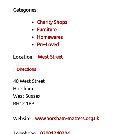
Categories:
Charity Shops
Furniture
Homewares
Pre-Loved
Location:
West Street
Directions
40 West Street
Horsham
West Sussex
RH12 1PP
Website:
www.horsham-matters.org.uk
Telephone:
03001240204