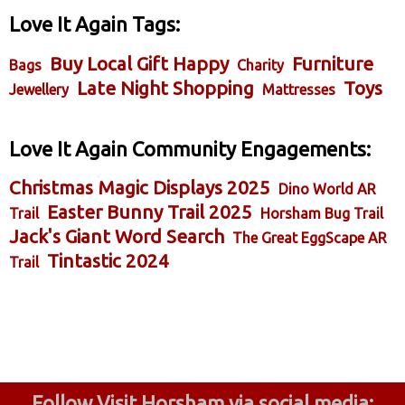
Love It Again Tags:
Buy Local Gift Happy
Furniture
Bags
Charity
Late Night Shopping
Toys
Jewellery
Mattresses
Love It Again Community Engagements:
Christmas Magic Displays 2025
Dino World AR
Easter Bunny Trail 2025
Trail
Horsham Bug Trail
Jack's Giant Word Search
The Great EggScape AR
Tintastic 2024
Trail
Follow Visit Horsham via social media: