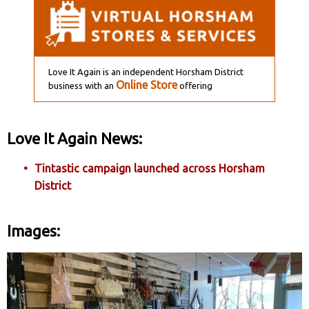
Love It Again is an independent Horsham District
Online Store
business with an
offering
Love It Again News:
Tintastic campaign launched across Horsham
District
Images: