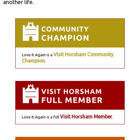
another life.
Visit Horsham Community
Love It Again is a
Champion
.
Visit Horsham Member
Love It Again is a full
.