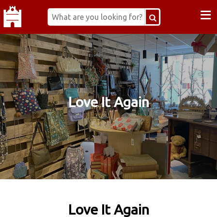
≡
Love It Again
Love It Again