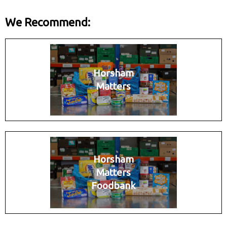
We Recommend:
Horsham
Matters
Horsham
Matters
Foodbank