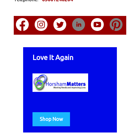
Love It Again
Shop Now