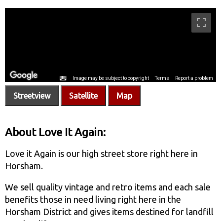
Streetview
Satellite
Map
About Love It Again:
Love it Again is our high street store right here in
Horsham.
We sell quality vintage and retro items and each sale
benefits those in need living right here in the
Horsham District and gives items destined for landfill