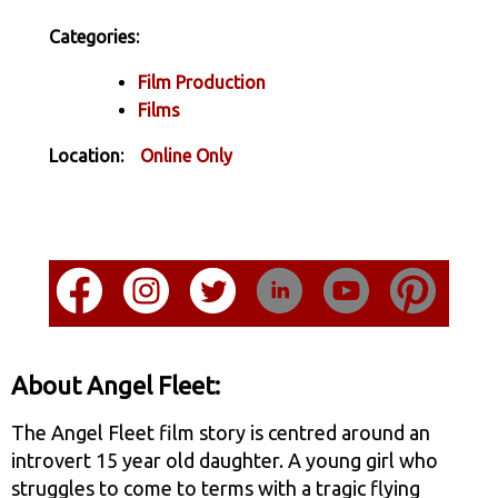
Categories:
Film Production
Films
Location:
Online Only
About Angel Fleet:
The Angel Fleet film story is centred around an
introvert 15 year old daughter. A young girl who
struggles to come to terms with a tragic flying