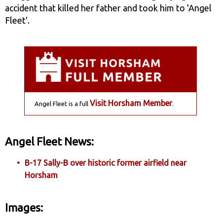
accident that killed her father and took him to 'Angel
Fleet'.
Visit Horsham Member
Angel Fleet is a full
.
Angel Fleet News:
B-17 Sally-B over historic former airfield near
Horsham
Images: