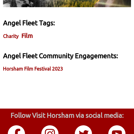
Angel Fleet Tags:
Film
Charity
Angel Fleet Community Engagements:
Horsham Film Festival 2023
Follow Visit Horsham via social media: