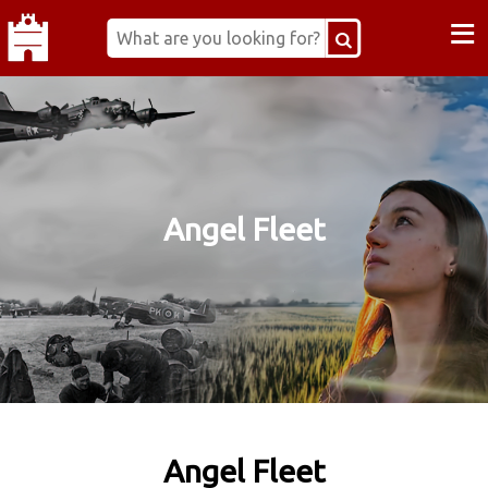
≡
Angel Fleet
Angel Fleet