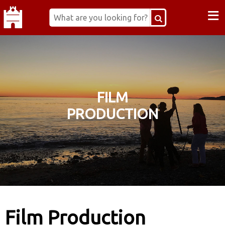
≡
FILM
PRODUCTION
Film Production