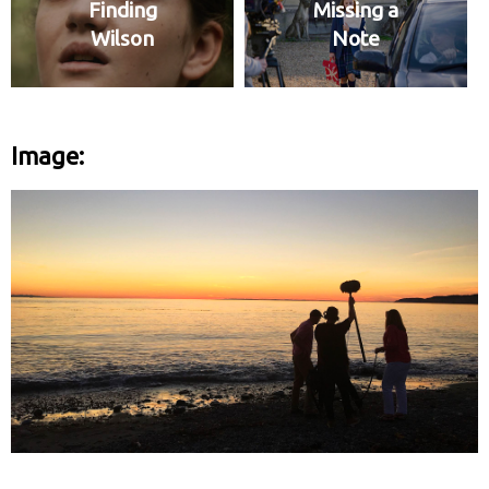
Finding
Missing a
Wilson
Note
Image: