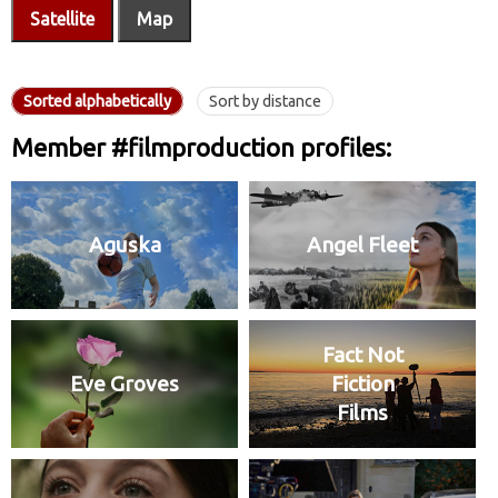
Satellite
Map
Sorted alphabetically
Sort by distance
Member #filmproduction profiles:
Aguska
Angel Fleet
Fact Not
Eve Groves
Fiction
Films