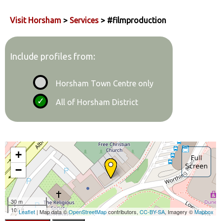
Visit Horsham
>
Services
> #filmproduction
Include profiles from:
Horsham Town Centre only
All of Horsham District