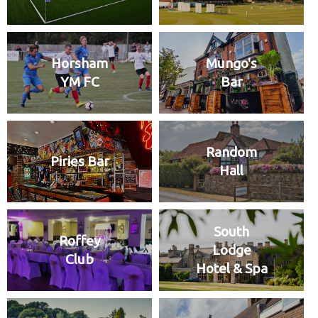
Horsham
Mungo's
YM FC
Bar
Random
Piries Bar
Hall
South
Roffey
Lodge
Club
Hotel & Spa