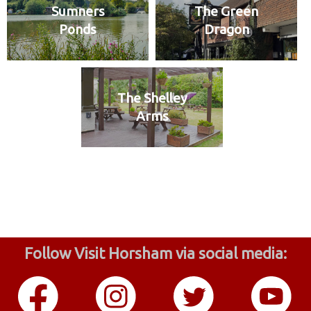
Sumners
The Green
Ponds
Dragon
The Shelley
Arms
Follow Visit Horsham via social media: