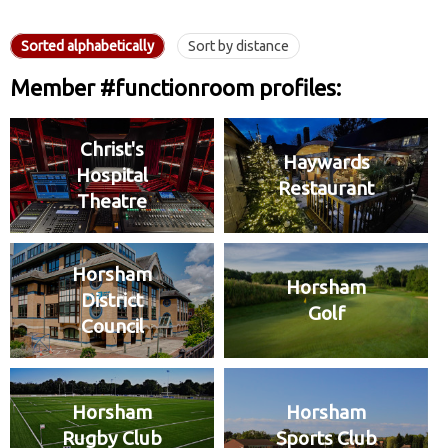
Sorted alphabetically
Sort by distance
Member #functionroom profiles:
Christ's
Haywards
Hospital
Restaurant
Theatre
Horsham
Horsham
District
Golf
Council
Horsham
Horsham
Rugby Club
Sports Club