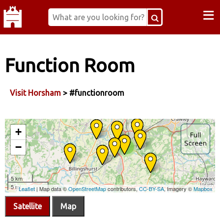
≡
Function Room
Visit Horsham
> #functionroom
Satellite
Map