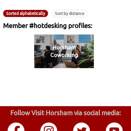
Sorted alphabetically
Sort by distance
Member #hotdesking profiles:
Horsham
Coworking
Follow Visit Horsham via social media: