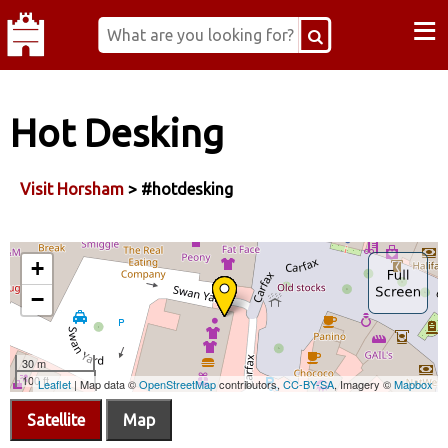
≡
Hot Desking
Visit Horsham
> #hotdesking
Satellite
Map