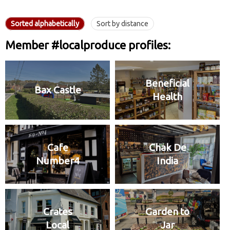
Sorted alphabetically
Sort by distance
Member #localproduce profiles:
Beneficial
Bax Castle
Health
Cafe
Chak De
Number4
India
Crates
Garden to
Local
Jar