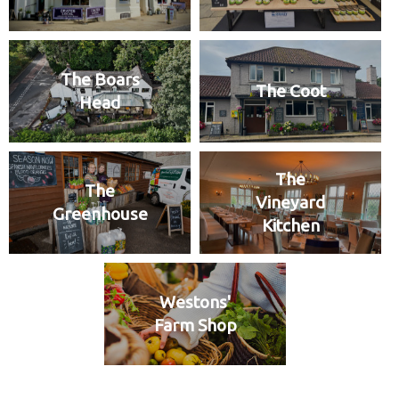
The Boars
The Coot
Head
The
The
Vineyard
Greenhouse
Kitchen
Westons'
Farm Shop