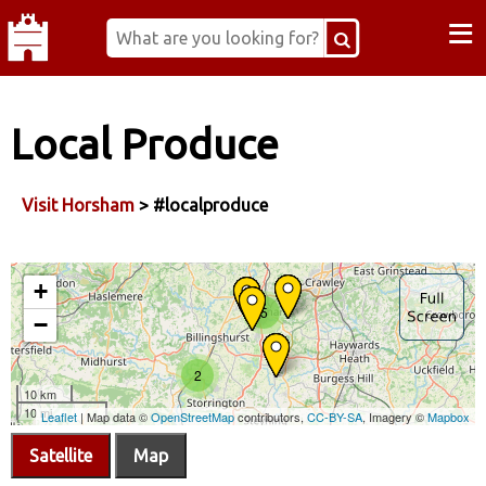
≡
Local Produce
Visit Horsham
> #localproduce
Satellite
Map