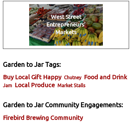
West Street
Entrepreneurs’
Markets
Garden to Jar Tags:
Buy Local Gift Happy
Food and Drink
Chutney
Local Produce
Jam
Market Stalls
Garden to Jar Community Engagements:
Firebird Brewing Community