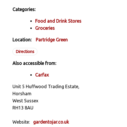
Categories:
Food and Drink Stores
Groceries
Location:
Partridge Green
Directions
Also accessible from:
Carfax
Unit 5 Huffwood Trading Estate,
Horsham
West Sussex
RH13 8AU
Website:
gardentojar.co.uk