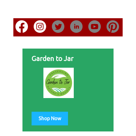
Garden to Jar
Shop Now