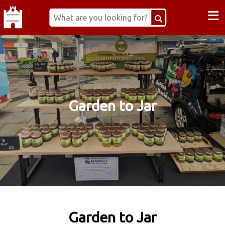
≡
Garden to Jar
Garden to Jar