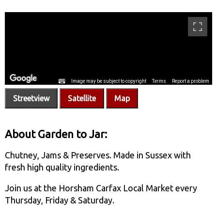
Streetview
Satellite
Map
About Garden to Jar:
Chutney, Jams & Preserves. Made in Sussex with
fresh high quality ingredients.
Join us at the Horsham Carfax Local Market every
Thursday, Friday & Saturday.