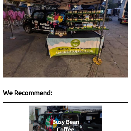
We Recommend:
Busy Bean
Coffee