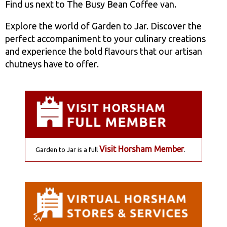
Find us next to The Busy Bean Coffee van.
Explore the world of Garden to Jar. Discover the
perfect accompaniment to your culinary creations
and experience the bold flavours that our artisan
chutneys have to offer.
Visit Horsham Member
Garden to Jar is a full
.