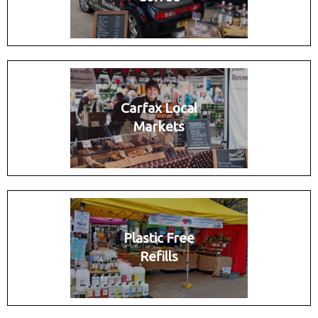
Carfax Local
Markets
Plastic Free
Refills