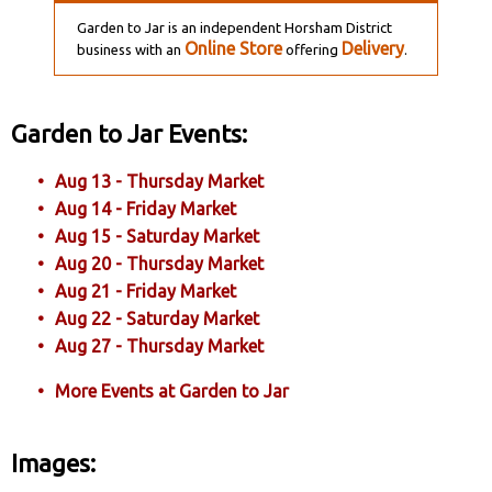
Garden to Jar is an independent Horsham District
Online Store
Delivery
business with an
offering
.
Garden to Jar Events:
Aug 13 - Thursday Market
Aug 14 - Friday Market
Aug 15 - Saturday Market
Aug 20 - Thursday Market
Aug 21 - Friday Market
Aug 22 - Saturday Market
Aug 27 - Thursday Market
More Events at Garden to Jar
Images: