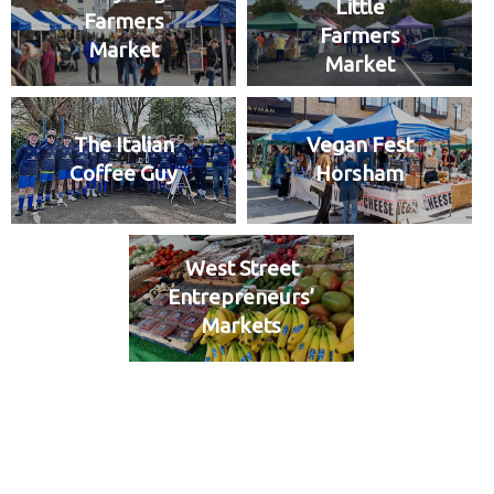
Little
Farmers
Farmers
Market
Market
The Italian
Vegan Fest
Coffee Guy
Horsham
West Street
Entrepreneurs’
Markets