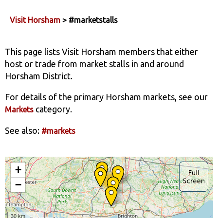
Visit Horsham
> #marketstalls
This page lists Visit Horsham members that either
host or trade from market stalls in and around
Horsham District.
For details of the primary Horsham markets, see our
category.
Markets
See also:
#markets