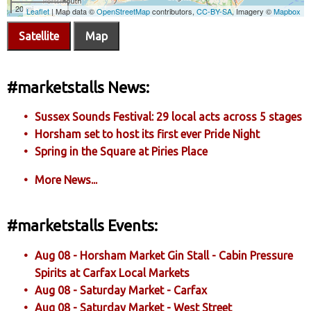
Satellite
Map
#marketstalls News:
Sussex Sounds Festival: 29 local acts across 5 stages
Horsham set to host its first ever Pride Night
Spring in the Square at Piries Place
More News...
#marketstalls Events:
Aug 08 - Horsham Market Gin Stall - Cabin Pressure
Spirits at Carfax Local Markets
Aug 08 - Saturday Market - Carfax
Aug 08 - Saturday Market - West Street