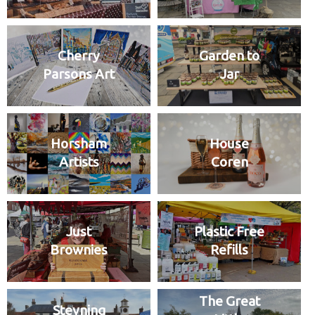
Cherry
Garden to
Parsons Art
Jar
Horsham
House
Artists
Coren
Just
Plastic Free
Brownies
Refills
The Great
Steyning