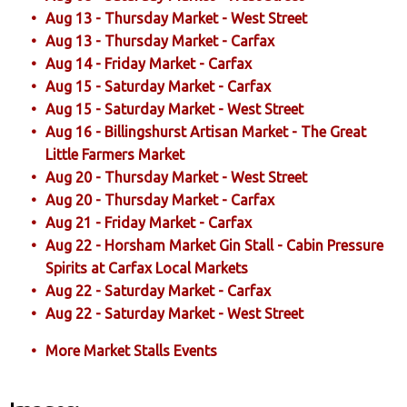
Aug 13 - Thursday Market - West Street
Aug 13 - Thursday Market - Carfax
Aug 14 - Friday Market - Carfax
Aug 15 - Saturday Market - Carfax
Aug 15 - Saturday Market - West Street
Aug 16 - Billingshurst Artisan Market - The Great
Little Farmers Market
Aug 20 - Thursday Market - West Street
Aug 20 - Thursday Market - Carfax
Aug 21 - Friday Market - Carfax
Aug 22 - Horsham Market Gin Stall - Cabin Pressure
Spirits at Carfax Local Markets
Aug 22 - Saturday Market - Carfax
Aug 22 - Saturday Market - West Street
More Market Stalls Events