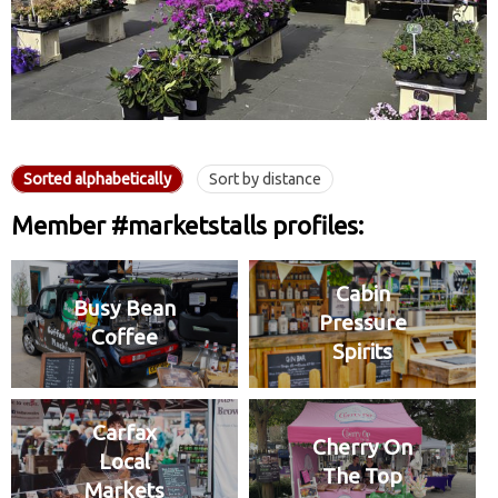
Sorted alphabetically
Sort by distance
Member #marketstalls profiles:
Cabin
Busy Bean
Pressure
Coffee
Spirits
Carfax
Cherry On
Local
The Top
Markets