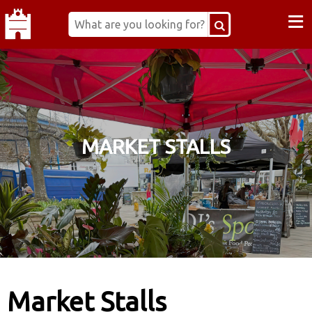
≡
MARKET STALLS
Market Stalls