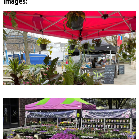
Images: