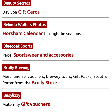
Beauty Secrets
Gift Cards
Day Spa
Belinda Walters Photos
Horsham Calendar
through the seasons
Bluecoat Sports
Sportswear and accessories
Padel
Brolly Brewing
Merchandise, vouchers, brewery tours, Gift Packs, Stout &
Brolly Store
Porter from the
Busylizzy
Gift vouchers
Maternity