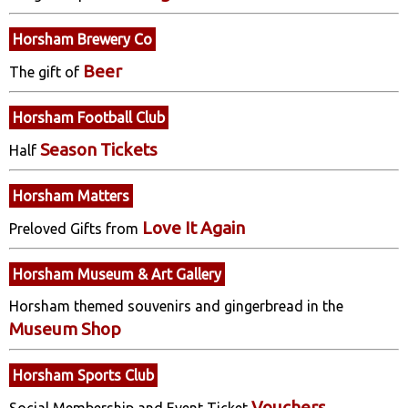
Horsham Brewery Co
Beer
The gift of
Horsham Football Club
Season Tickets
Half
Horsham Matters
Love It Again
Preloved Gifts from
Horsham Museum & Art Gallery
Horsham themed souvenirs and gingerbread in the
Museum Shop
Horsham Sports Club
Vouchers
Social Membership and Event Ticket