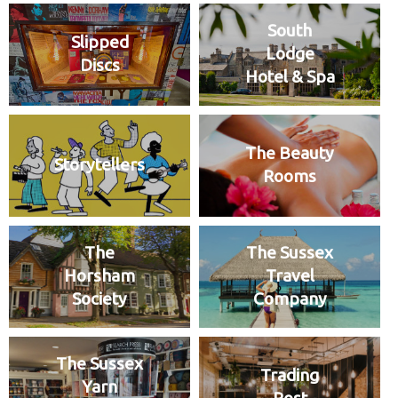
South
Slipped
Lodge
Discs
Hotel & Spa
The Beauty
Storytellers
Rooms
The
The Sussex
Horsham
Travel
Society
Company
The Sussex
Trading
Yarn