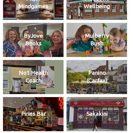
Mindgames
Wellbeing
ByJove
Mulberry
Books
Bush
No1 Health
Panino
Coach
(Carfax)
Piries Bar
Sakakini