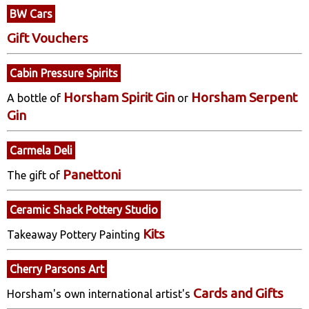
BW Cars
Gift Vouchers
Cabin Pressure Spirits
Horsham Spirit Gin
Horsham Serpent
A bottle of
or
Gin
Carmela Deli
Panettoni
The gift of
Ceramic Shack Pottery Studio
Kits
Takeaway Pottery Painting
Cherry Parsons Art
Cards and Gifts
Horsham's own international artist's