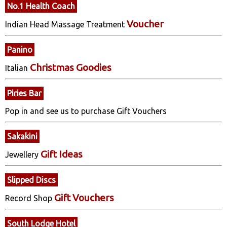
No.1 Health Coach
Voucher
Indian Head Massage Treatment
Panino
Christmas Goodies
Italian
Piries Bar
Pop in and see us to purchase Gift Vouchers
Sakakini
Gift Ideas
Jewellery
Slipped Discs
Gift Vouchers
Record Shop
South Lodge Hotel