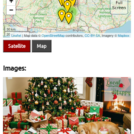
Satellite
Map
Images: