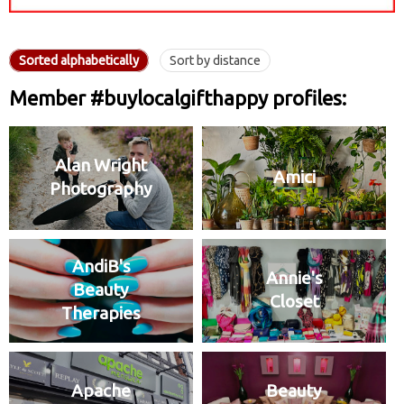
Sorted alphabetically
Sort by distance
Member #buylocalgifthappy profiles:
Alan Wright
Amici
Photography
AndiB's
Annie's
Beauty
Closet
Therapies
Apache
Beauty