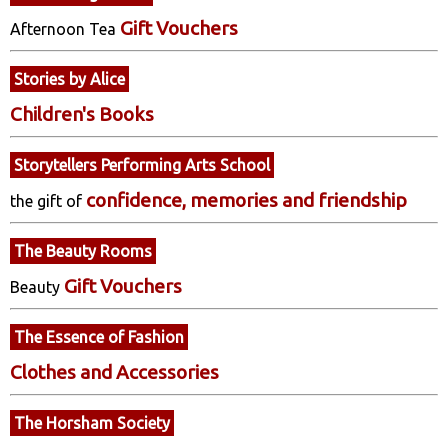
Gift Vouchers
Afternoon Tea
Stories by Alice
Children's Books
Storytellers Performing Arts School
confidence, memories and friendship
the gift of
The Beauty Rooms
Gift Vouchers
Beauty
The Essence of Fashion
Clothes and Accessories
The Horsham Society