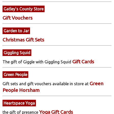
Gatley's County Store
Gift Vouchers
Garden to Jar
Christmas Gift Sets
Giggling Squid
Gift Cards
The gift of Giggle with Giggling Squid
Green People
Green
Gift sets and gift vouchers available in store at
People Horsham
Heartspace Yoga
Yoga Gift Cards
the gift of presence