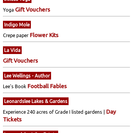
Gift Vouchers
Yoga
Indigo Mole
Flower Kits
Crepe paper
La Vida
Gift Vouchers
Lee Wellings - Author
Football Fables
Lee's Book
Leonardslee Lakes & Gardens
Day
Experience 240 acres of Grade I listed gardens |
Tickets