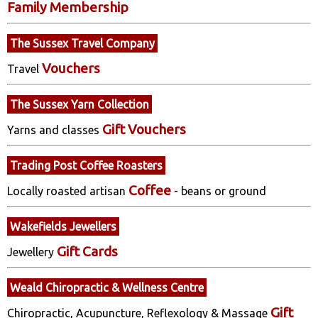
Family Membership
The Sussex Travel Company
Vouchers
Travel
The Sussex Yarn Collection
Gift Vouchers
Yarns and classes
Trading Post Coffee Roasters
Coffee
Locally roasted artisan
- beans or ground
Wakefields Jewellers
Gift Cards
Jewellery
Weald Chiropractic & Wellness Centre
Gift
Chiropractic, Acupuncture, Reflexology & Massage