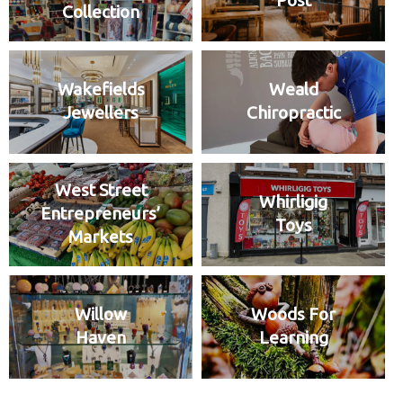
Post
Collection
Wakefields
Weald
Jewellers
Chiropractic
West Street
Whirligig
Entrepreneurs’
Toys
Markets
Willow
Woods For
Haven
Learning