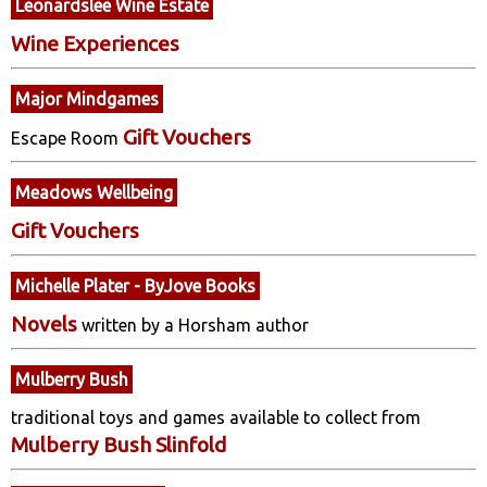
Leonardslee Wine Estate
Wine Experiences
Major Mindgames
Gift Vouchers
Escape Room
Meadows Wellbeing
Gift Vouchers
Michelle Plater - ByJove Books
Novels
written by a Horsham author
Mulberry Bush
traditional toys and games available to collect from
Mulberry Bush Slinfold