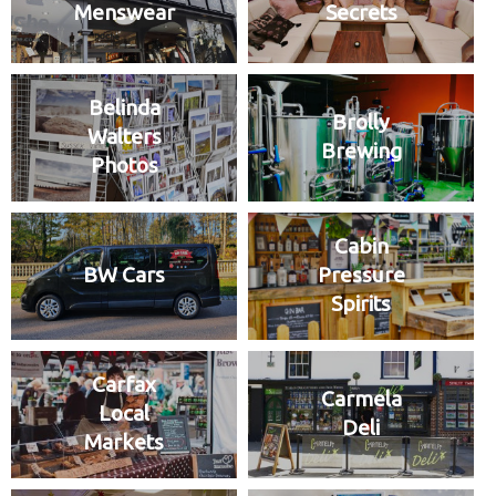
Menswear
Secrets
Belinda
Brolly
Walters
Brewing
Photos
Cabin
BW Cars
Pressure
Spirits
Carfax
Carmela
Local
Deli
Markets