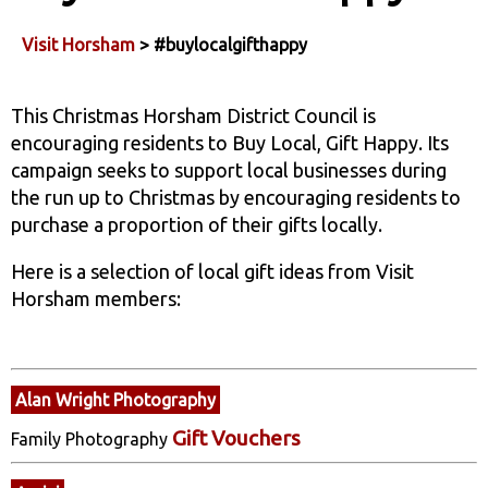
Visit Horsham
> #buylocalgifthappy
This Christmas Horsham District Council is
encouraging residents to Buy Local, Gift Happy. Its
campaign seeks to support local businesses during
the run up to Christmas by encouraging residents to
purchase a proportion of their gifts locally.
Here is a selection of local gift ideas from Visit
Horsham members:
Alan Wright Photography
Gift Vouchers
Family Photography