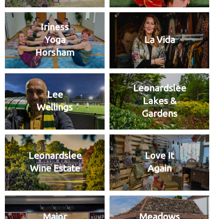
Iriness
Yoga
La Vida
Horsham
Leonardslee
Lee
Lakes &
Wellings
Gardens
Leonardslee
Love It
Wine Estate
Again
Major
Meadows