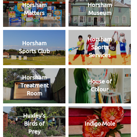
Horsham
Horsham
Matters
Museum
Horsham
Horsham
Sports
Sports Club
Services
Horsham
House of
Treatment
Colour
Room
Huxley's
Birds of
Indigo Mole
Prey