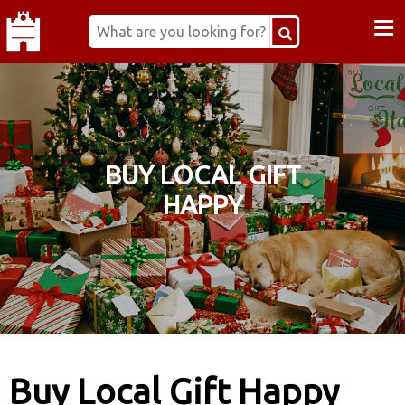
≡
BUY LOCAL GIFT
HAPPY
Buy Local Gift Happy