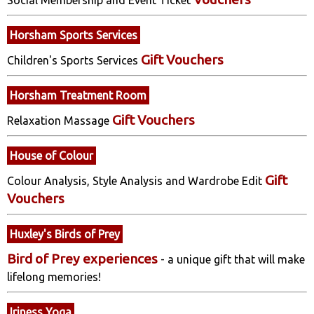
Horsham Sports Services
Gift Vouchers
Children's Sports Services
Horsham Treatment Room
Gift Vouchers
Relaxation Massage
House of Colour
Gift
Colour Analysis, Style Analysis and Wardrobe Edit
Vouchers
Huxley's Birds of Prey
Bird of Prey experiences
- a unique gift that will make
lifelong memories!
Iriness Yoga