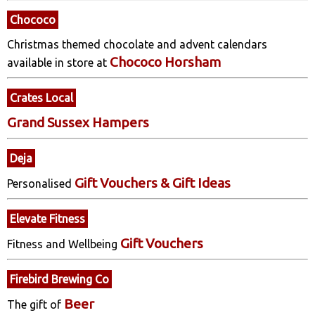
Chococo
Christmas themed chocolate and advent calendars
Chococo Horsham
available in store at
Crates Local
Grand Sussex Hampers
Deja
Gift Vouchers & Gift Ideas
Personalised
Elevate Fitness
Gift Vouchers
Fitness and Wellbeing
Firebird Brewing Co
Beer
The gift of