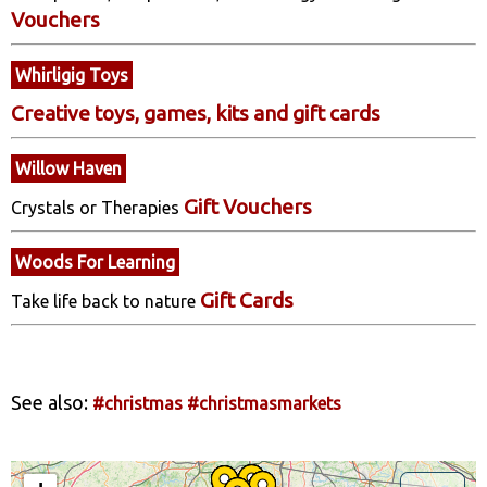
Vouchers
Whirligig Toys
Creative toys, games, kits and gift cards
Willow Haven
Gift Vouchers
Crystals or Therapies
Woods For Learning
Gift Cards
Take life back to nature
See also:
#christmas
#christmasmarkets