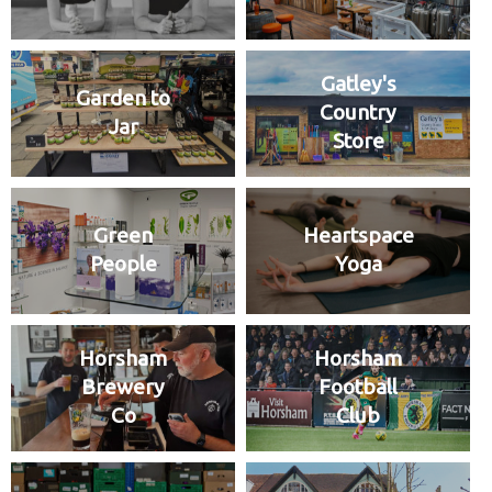
Gatley's
Garden to
Country
Jar
Store
Green
Heartspace
People
Yoga
Horsham
Horsham
Brewery
Football
Co
Club