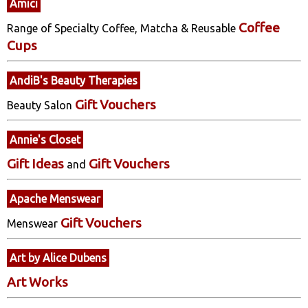
Amici
Coffee
Range of Specialty Coffee, Matcha & Reusable
Cups
AndiB's Beauty Therapies
Gift Vouchers
Beauty Salon
Annie's Closet
Gift Ideas
Gift Vouchers
and
Apache Menswear
Gift Vouchers
Menswear
Art by Alice Dubens
Art Works