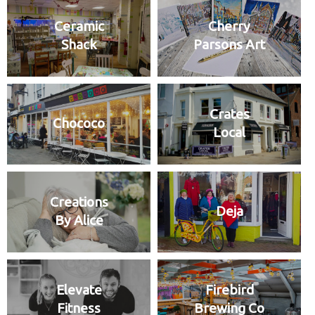
Ceramic
Cherry
Shack
Parsons Art
Crates
Chococo
Local
Creations
Deja
By Alice
Elevate
Firebird
Fitness
Brewing Co