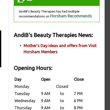
AndiB's Beauty Therapies has had multiple
Horsham Recommends
recommendations on
AndiB's Beauty Therapies News:
Mother's Day ideas and offers from Visit
Horsham Members
Opening Hours:
Day
Open
Close
Monday
Closed
Tuesday
9 AM
to
7 PM
Wednesday
9 AM
to
6 PM
Thursday
9 AM
to
8 PM