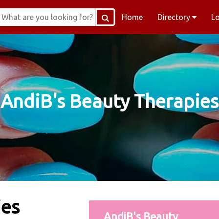
Home
Directory
L
AndiB's Beauty Therapies
ies
AndiB's Beauty