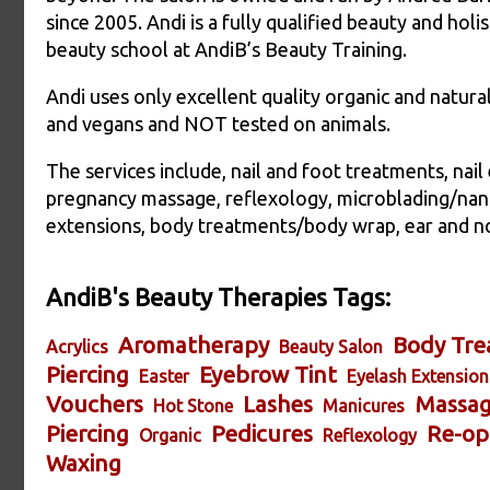
since 2005. Andi is a fully qualified beauty and holi
beauty school at AndiB’s Beauty Training.
Andi uses only excellent quality organic and natura
and vegans and NOT tested on animals.
The services include, nail and foot treatments, nai
pregnancy massage, reflexology, microblading/nan
extensions, body treatments/body wrap, ear and n
AndiB's Beauty Therapies Tags:
Aromatherapy
Body Tre
Acrylics
Beauty Salon
Piercing
Eyebrow Tint
Easter
Eyelash Extension
Vouchers
Lashes
Massa
Hot Stone
Manicures
Piercing
Pedicures
Re-op
Organic
Reflexology
Waxing