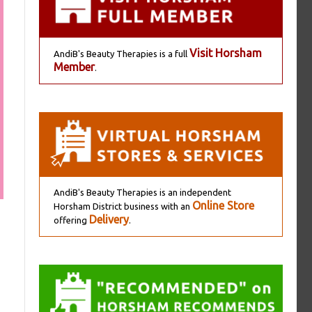
Visit Horsham
AndiB's Beauty Therapies is a full
Member
.
AndiB's Beauty Therapies is an independent
Online Store
Horsham District business with an
Delivery
offering
.