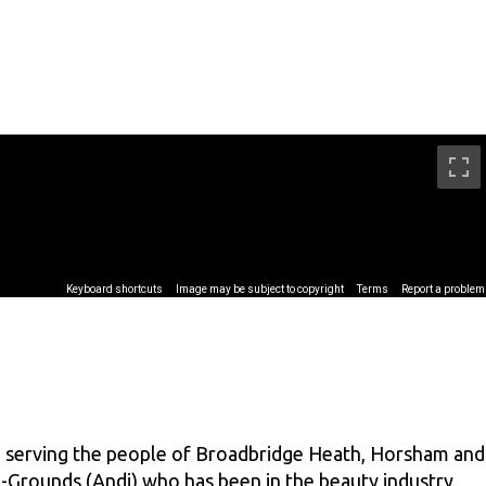
m serving the people of Broadbridge Heath, Horsham and
-Grounds (Andi) who has been in the beauty industry