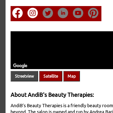
Streetview
Satellite
Map
About AndiB's Beauty Therapies:
AndiB’s Beauty Therapies is a friendly beauty roo
beyond. The salon is owned and run by Andrea Bari