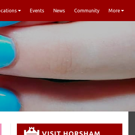
ocations
Events
News
Community
More