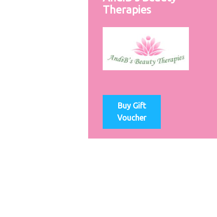
Therapies
Buy Gift
Voucher