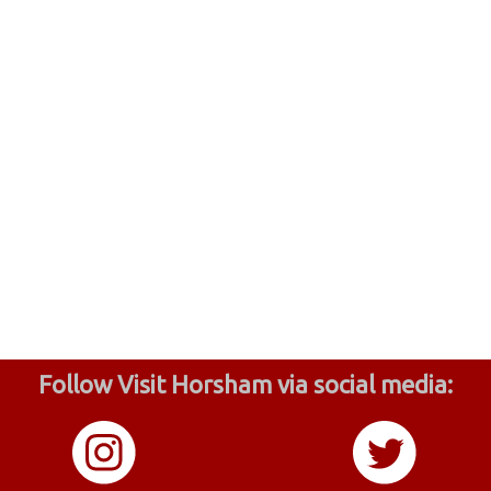
Follow Visit Horsham via social media: