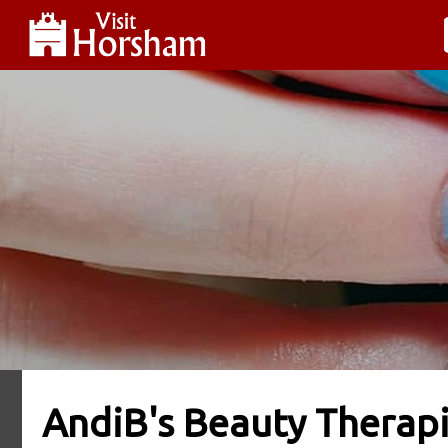
AndiB's Beauty Therap