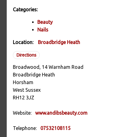
Categories:
Beauty
Nails
Location:
Broadbridge Heath
Directions
Broadwood, 14 Warnham Road
Broadbridge Heath
Horsham
West Sussex
RH12 3JZ
Website:
www.andibsbeauty.com
Telephone:
07532108115