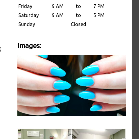
Friday
9 AM
to
7 PM
Saturday
9 AM
to
5 PM
Sunday
Closed
Images:
g