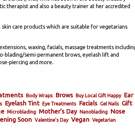
stic therapist and also a beauty trainer at her accredited
l skin care products which are suitable for vegetarians
l extensions, waxing, facials, massage treatments includin
o-blading/semi-permanent brows, eyelash lift and
ose-piercing and more.
atments
Brows
Ear
Body Wraps
Buy Local Gift Happy
Eyelash Tint
Facials
Gift
s
Eye Treatments
Gel Nails
ge
Mother's Day
Nose
Microblading
Nanoblading
ening Soon
Vegan
Valentine's Day
Vegetarian