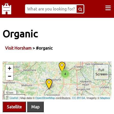
≡
Organic
Visit Horsham
> #organic
Satellite
Map