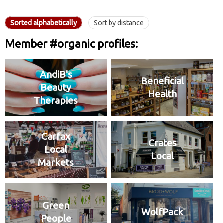
Sorted alphabetically
Sort by distance
Member #organic profiles:
AndiB's
Beneficial
Beauty
Health
Therapies
Carfax
Crates
Local
Local
Markets
Green
WolfPack
People