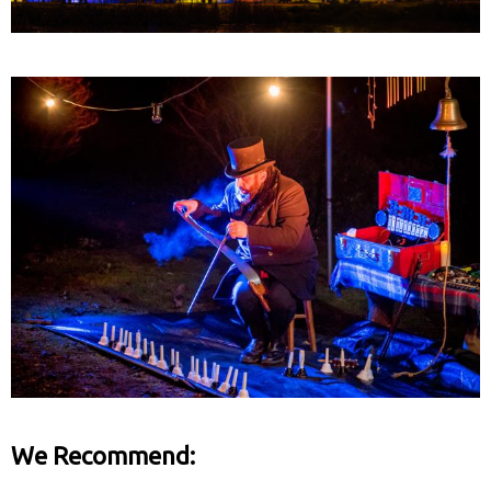
We Recommend: