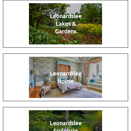
Leonardslee
Lakes &
Gardens
Leonardslee
House
Leonardslee
Sculpture