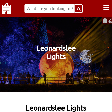
≡
Leonardslee
Lights
Leonardslee Lights