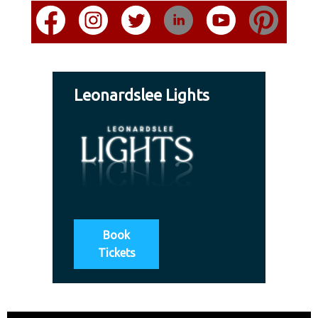
Leonardslee Lights
Book
Tickets