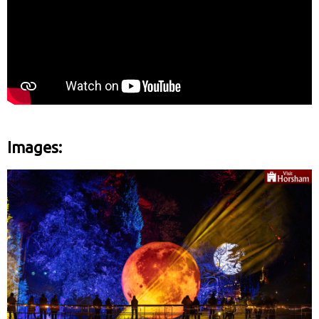
Images: