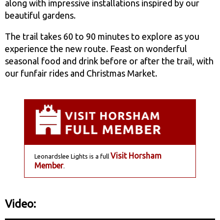
along with impressive installations inspired by our
beautiful gardens.
The trail takes 60 to 90 minutes to explore as you
experience the new route. Feast on wonderful
seasonal food and drink before or after the trail, with
our funfair rides and Christmas Market.
Visit Horsham
Leonardslee Lights is a full
Member
.
Video: