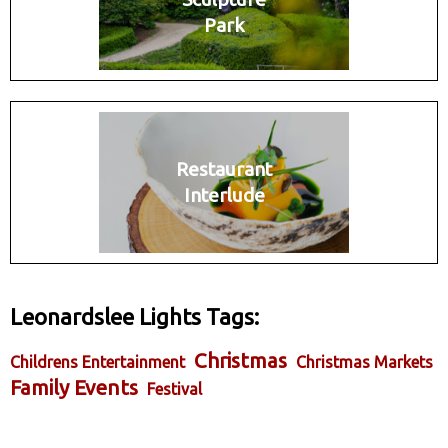
Park
Restaurant
Interlude
Leonardslee Lights Tags:
Christmas
Childrens Entertainment
Christmas Markets
Family Events
Festival