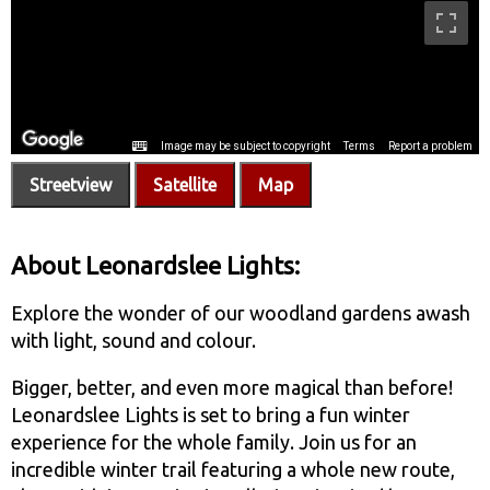
Streetview
Satellite
Map
About Leonardslee Lights:
Explore the wonder of our woodland gardens awash
with light, sound and colour.
Bigger, better, and even more magical than before!
Leonardslee Lights is set to bring a fun winter
experience for the whole family. Join us for an
incredible winter trail featuring a whole new route,