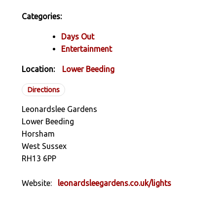
Categories:
Days Out
Entertainment
Location:
Lower Beeding
Directions
Leonardslee Gardens
Lower Beeding
Horsham
West Sussex
RH13 6PP
Website:
leonardsleegardens.co.uk/lights