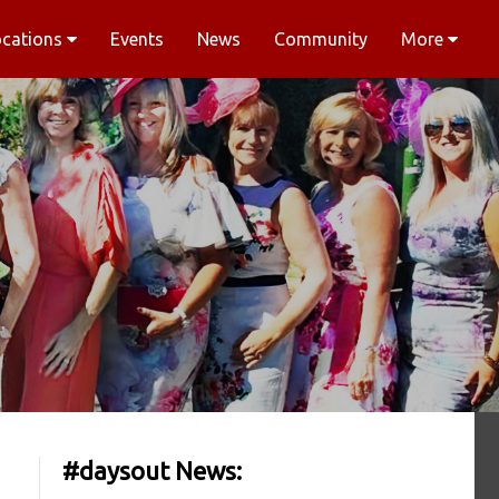
ocations
Events
News
Community
More
#daysout News: