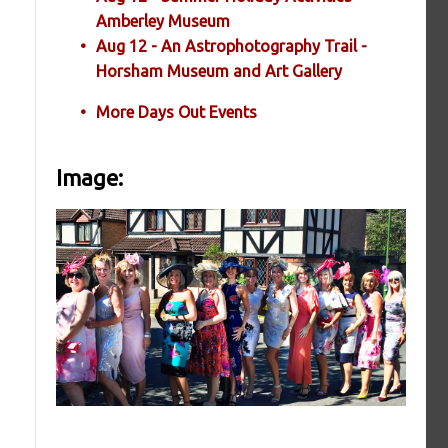
Amberley Museum
Aug 12 - An Astrophotography Trail -
Horsham Museum and Art Gallery
More Days Out Events
Image: