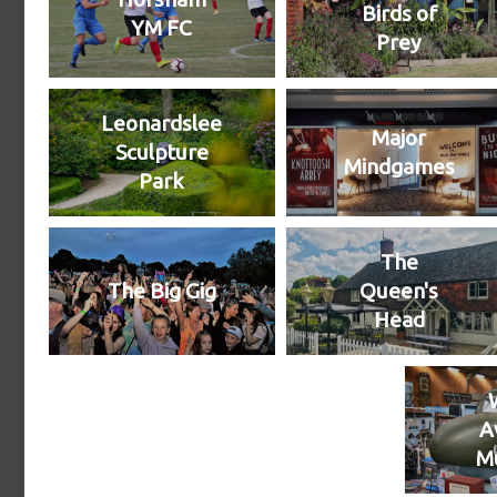
Birds of
YM FC
Prey
Leonardslee
Major
Sculpture
Mindgames
Park
The
The Big Gig
Queen's
Head
A
M