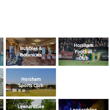
Horsham
Bubbles &
Football
Botanicals
Club
Horsham
Sports Club
Leonardslee
Leonardslee