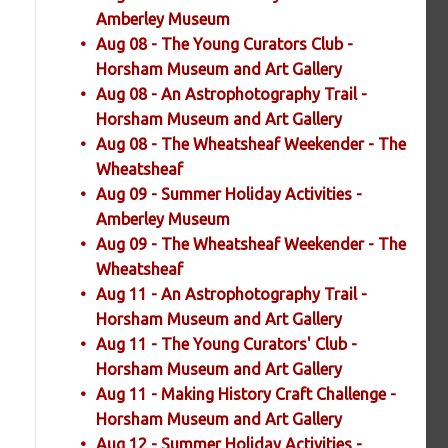
Amberley Museum
Aug 08 - The Young Curators Club -
Horsham Museum and Art Gallery
Aug 08 - An Astrophotography Trail -
Horsham Museum and Art Gallery
Aug 08 - The Wheatsheaf Weekender - The
Wheatsheaf
Aug 09 - Summer Holiday Activities -
Amberley Museum
Aug 09 - The Wheatsheaf Weekender - The
Wheatsheaf
Aug 11 - An Astrophotography Trail -
Horsham Museum and Art Gallery
Aug 11 - The Young Curators' Club -
Horsham Museum and Art Gallery
Aug 11 - Making History Craft Challenge -
Horsham Museum and Art Gallery
Aug 12 - Summer Holiday Activities -