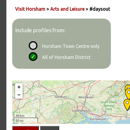
Visit Horsham
>
Arts and Leisure
> #daysout
Include profiles from:
Horsham Town Centre only
All of Horsham District