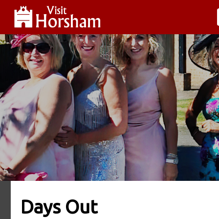
Days Out