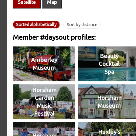
Satellite
Map
Sorted alphabetically
Sort by distance
Member #daysout profiles:
Beauty
Amberley
Cocktail
Museum
Spa
Horsham
Garden
Horsham
Music
Museum
Festival
Huxley's
Horsham