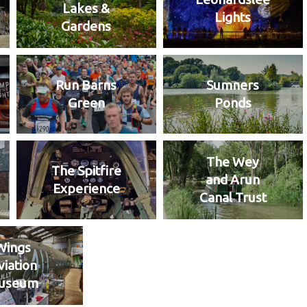
Lakes &
Lights
Gardens
Run Barns
Sumners
Green
Ponds
The Wey
The Spitfire
and Arun
Experience
Canal Trust
Wings
viation
useum