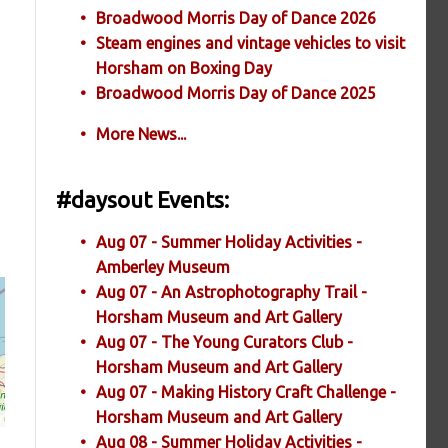
Broadwood Morris Day of Dance 2026
Steam engines and vintage vehicles to visit
Horsham on Boxing Day
Broadwood Morris Day of Dance 2025
More News...
#daysout Events:
Aug 07 - Summer Holiday Activities -
Amberley Museum
Aug 07 - An Astrophotography Trail -
Horsham Museum and Art Gallery
Aug 07 - The Young Curators Club -
Horsham Museum and Art Gallery
Aug 07 - Making History Craft Challenge -
Horsham Museum and Art Gallery
Aug 08 - Summer Holiday Activities -