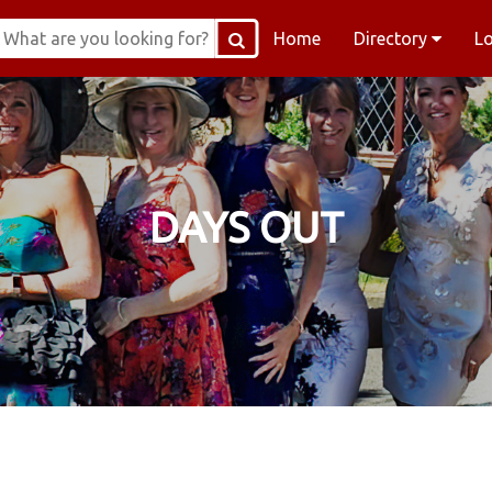
Home
Directory
L
DAYS OUT