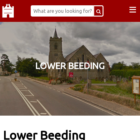
≡
LOWER BEEDING
Lower Beeding