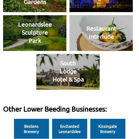
Gardens
Leonardslee
Restaurant
Sculpture
Interlude
Park
South
Lodge
Hotel & Spa
Other Lower Beeding Businesses:
Bestens
Enchanted
Kissingate
Brewery
Leonardslee
Brewery