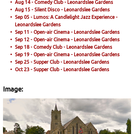
Aug 14 - Comedy Club - Leonardslee Gardens
Aug 15 - Silent Disco - Leonardslee Gardens
Sep 05 - Lumos: A Candlelight Jazz Experience -
Leonardslee Gardens
Sep 11 - Open-air Cinema - Leonardslee Gardens
Sep 12 - Open-air Cinema - Leonardslee Gardens
Sep 18 - Comedy Club - Leonardslee Gardens
Sep 19 - Open-air Cinema - Leonardslee Gardens
Sep 25 - Supper Club - Leonardslee Gardens
Oct 23 - Supper Club - Leonardslee Gardens
Image: