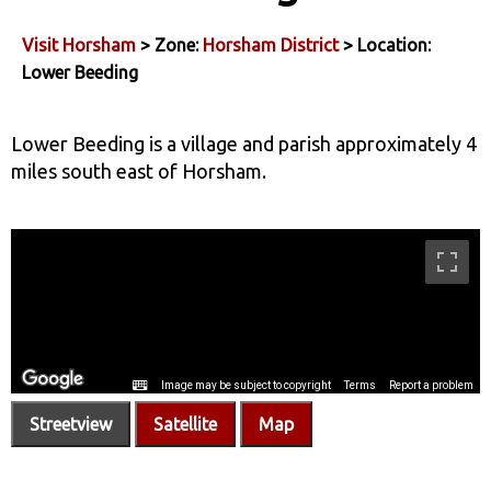
Visit Horsham
> Zone:
Horsham District
> Location:
Lower Beeding
Lower Beeding is a village and parish approximately 4
miles south east of Horsham.
Streetview
Satellite
Map