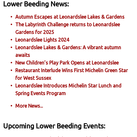
Lower Beeding News:
Autumn Escapes at Leonardslee Lakes & Gardens
The Labyrinth Challenge returns to Leonardslee
Gardens for 2025
Leonardslee Lights 2024
Leonardslee Lakes & Gardens: A vibrant autumn
awaits
New Children’s Play Park Opens at Leonardslee
Restaurant Interlude Wins First Michelin Green Star
for West Sussex
Leonardslee Introduces Michelin Star Lunch and
Spring Events Program
More News...
Upcoming Lower Beeding Events: