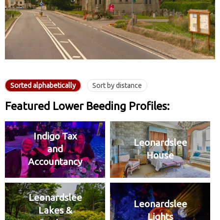
Sorted alphabetically
Sort by distance
Featured Lower Beeding Profiles:
Indigo Tax
Leonardslee
and
House
Accountancy
Leonardslee
Leonardslee
Lakes &
Lights