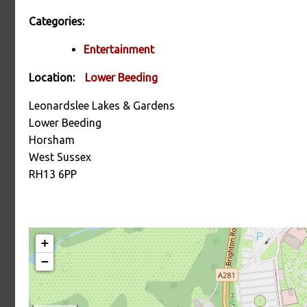
Categories:
Entertainment
Location:
Lower Beeding
Leonardslee Lakes & Gardens
Lower Beeding
Horsham
West Sussex
RH13 6PP