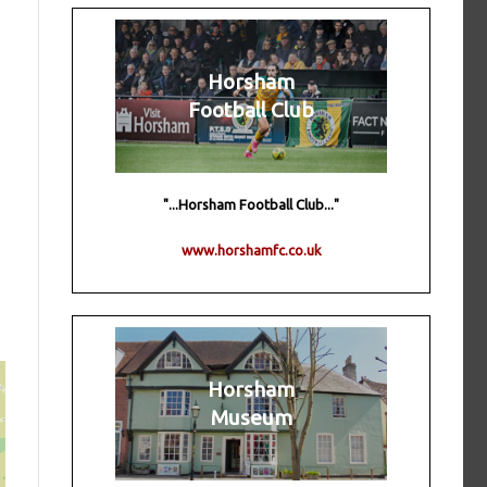
Horsham
Football Club
"...Horsham Football Club..."
www.horshamfc.co.uk
Horsham
Museum