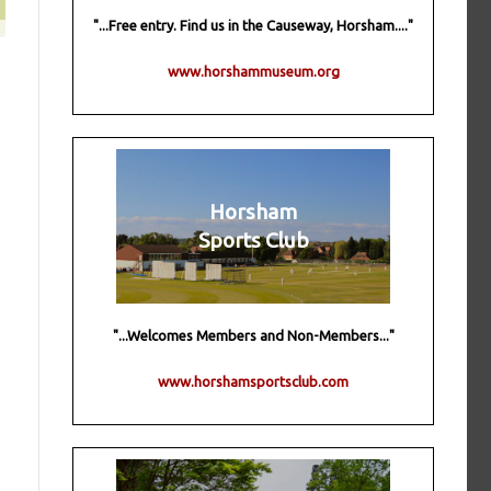
"...Free entry. Find us in the Causeway, Horsham...."
www.horshammuseum.org
Horsham
Sports Club
"...Welcomes Members and Non-Members..."
www.horshamsportsclub.com