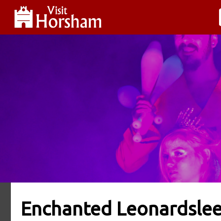
Enchanted Leonardsle