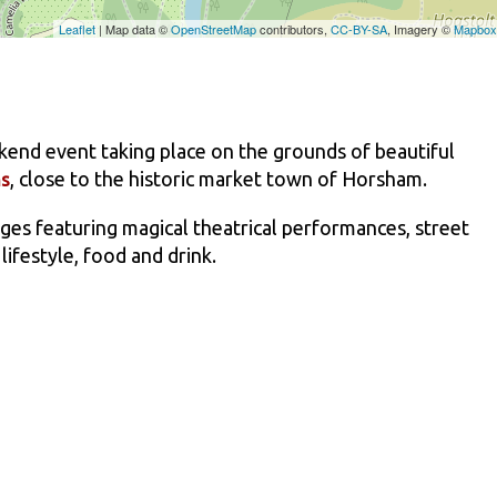
kend event taking place on the grounds of beautiful
, close to the historic market town of Horsham.
ns
 ages featuring magical theatrical performances, street
 lifestyle, food and drink.