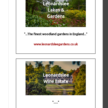
Leonardslee
Lakes &
Gardens
"...The finest woodland gardens in England..."
www.leonardsleegardens.co.uk
Leonardslee
Wine Estate
"......"