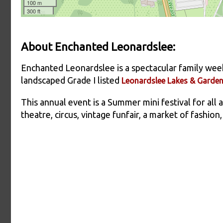
About Enchanted Leonardslee:
Enchanted Leonardslee is a spectacular family wee
landscaped Grade I listed
Leonardslee Lakes & Garde
This annual event is a Summer mini festival for all
theatre, circus, vintage funfair, a market of fashion,