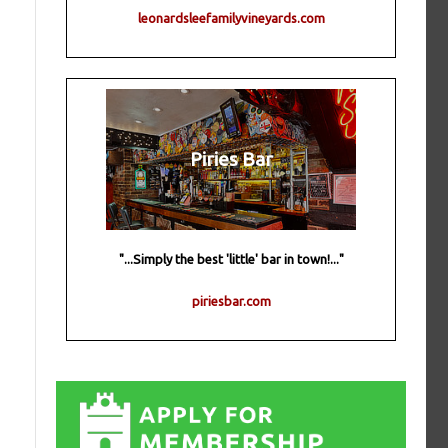
leonardsleefamilyvineyards.com
Piries Bar
"...Simply the best 'little' bar in town!..."
piriesbar.com