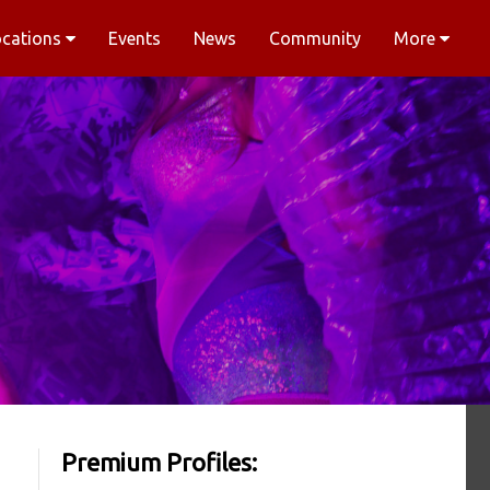
ocations
Events
News
Community
More
Premium Profiles: