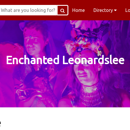
Home
Directory
L
Enchanted Leonardslee
e