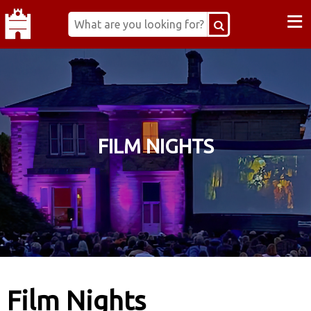
≡
FILM NIGHTS
Film Nights