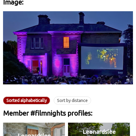
Image:
Sorted alphabetically
Sort by distance
Member #filmnights profiles:
Leonardslee
Leonardslee