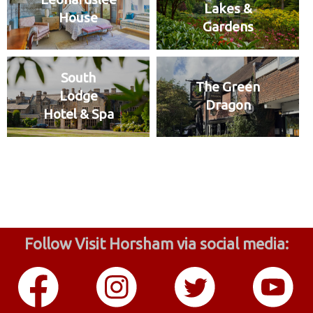
Lakes &
House
Gardens
South
The Green
Lodge
Dragon
Hotel & Spa
Follow Visit Horsham via social media: