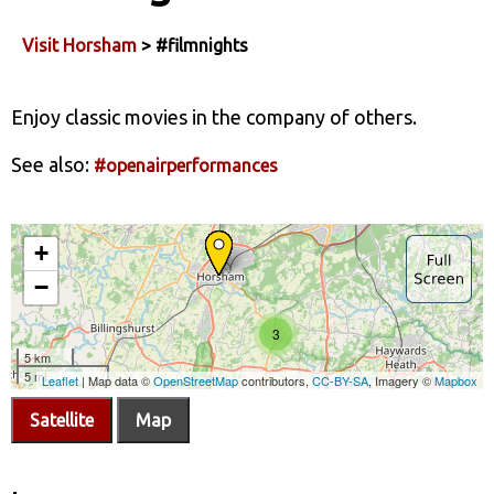
Visit Horsham
> #filmnights
Enjoy classic movies in the company of others.
See also:
#openairperformances
Satellite
Map