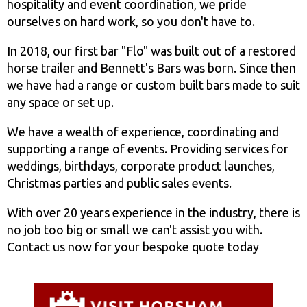
hospitality and event coordination, we pride
ourselves on hard work, so you don't have to.
In 2018, our first bar "Flo" was built out of a restored
horse trailer and Bennett's Bars was born. Since then
we have had a range or custom built bars made to suit
any space or set up.
We have a wealth of experience, coordinating and
supporting a range of events. Providing services for
weddings, birthdays, corporate product launches,
Christmas parties and public sales events.
With over 20 years experience in the industry, there is
no job too big or small we can't assist you with.
Contact us now for your bespoke quote today