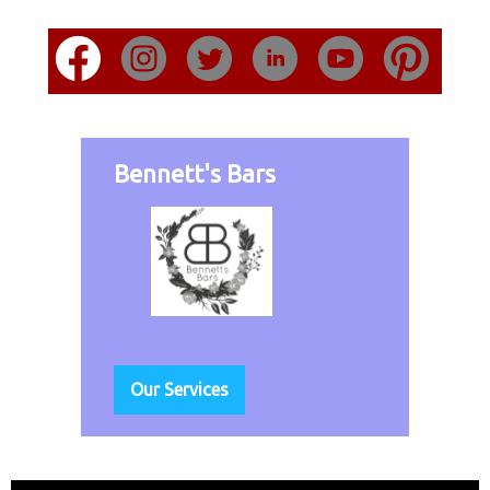
Bennett's Bars
Our Services