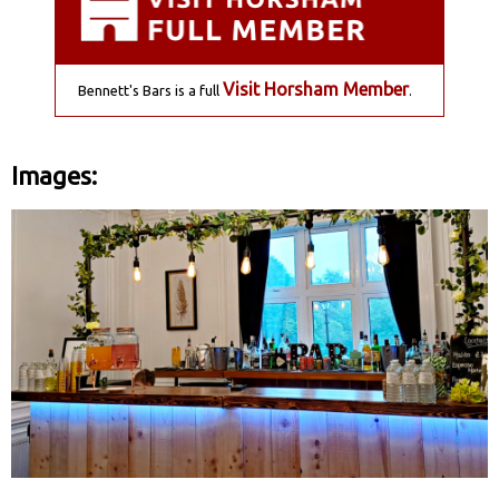
Visit Horsham Member
Bennett's Bars is a full
.
Images: