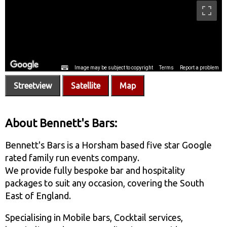
Streetview
Satellite
Map
About Bennett's Bars:
Bennett's Bars is a Horsham based five star Google
rated family run events company.
We provide fully bespoke bar and hospitality
packages to suit any occasion, covering the South
East of England.
Specialising in Mobile bars, Cocktail services,