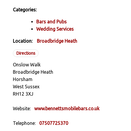
Categories:
Bars and Pubs
Wedding Services
Location:
Broadbridge Heath
Directions
Onslow Walk
Broadbridge Heath
Horsham
West Sussex
RH12 3XJ
Website:
www.bennettsmobilebars.co.uk
Telephone:
07507725370