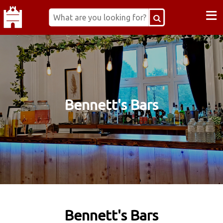
≡
Bennett's Bars
Bennett's Bars