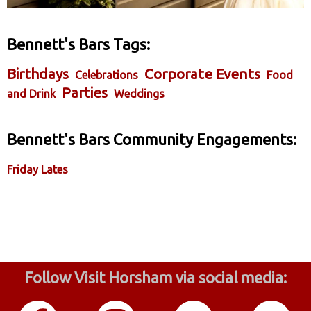
Bennett's Bars Tags:
Birthdays
Corporate Events
Celebrations
Food
Parties
and Drink
Weddings
Bennett's Bars Community Engagements:
Friday Lates
Follow Visit Horsham via social media: