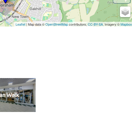
an Walk