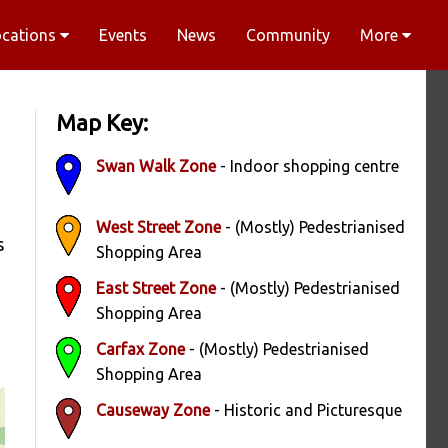
ocations
Events
News
Community
More
Map Key:
Swan Walk Zone
- Indoor shopping centre
West Street Zone
- (Mostly) Pedestrianised
s
Shopping Area
East Street Zone
- (Mostly) Pedestrianised
Shopping Area
Carfax Zone
- (Mostly) Pedestrianised
Shopping Area
Causeway Zone
- Historic and Picturesque