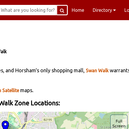
Home
Directory
L
alk
es, and Horsham's only shopping mall,
warrant
Swan Walk
maps.
 Satellite
alk Zone Locations: