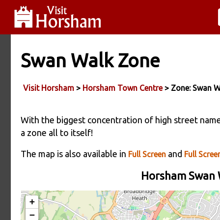
Swan Walk Zone
Visit Horsham
>
Horsham Town Centre
> Zone: Swan W
With the biggest concentration of high street nam
a zone all to itself!
The map is also available in
and
Full Screen
Full Screen
Horsham Swan W