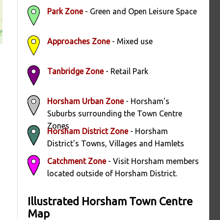
Park Zone
- Green and Open Leisure Space
Approaches Zone
- Mixed use
Tanbridge Zone
- Retail Park
Horsham Urban Zone
- Horsham's
Suburbs surrounding the Town Centre
Zones
Horsham District Zone
- Horsham
District's Towns, Villages and Hamlets
Catchment Zone
- Visit Horsham members
located outside of Horsham District.
Illustrated Horsham Town Centre
Map