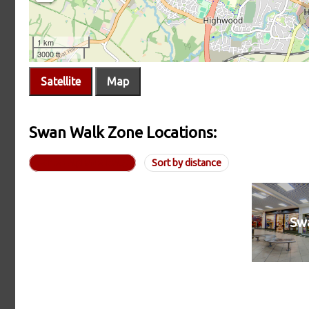
Satellite
Map
Swan Walk Zone Locations:
Sorted alphabetically
Sort by distance
Sw