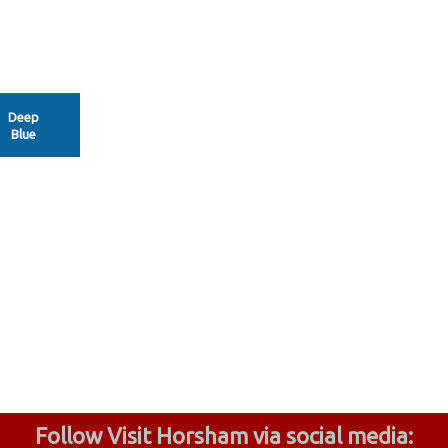
Deep
Blue
Follow Visit Horsham via social media: