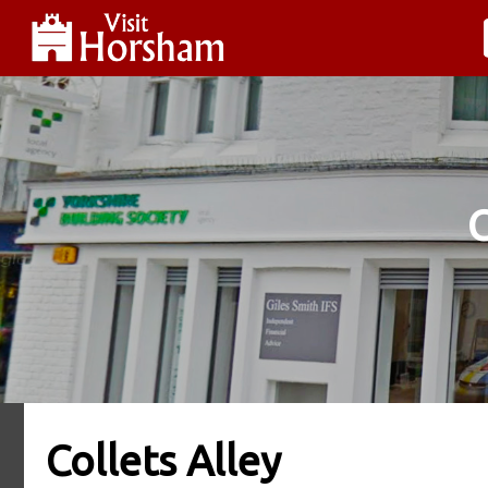
Collets Alley