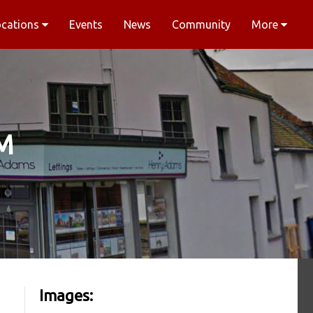
ocations
Events
News
Community
More
M
Images: