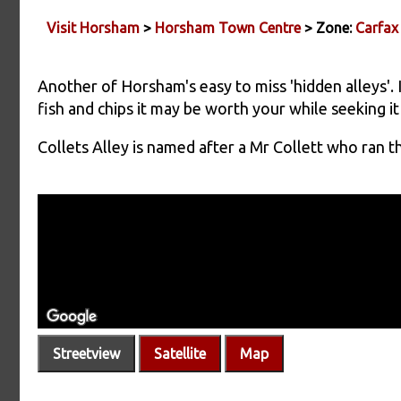
Visit Horsham
>
Horsham Town Centre
> Zone:
Carfax
Another of Horsham's easy to miss 'hidden alleys'.
fish and chips it may be worth your while seeking it
Collets Alley is named after a Mr Collett who ran t
Streetview
Satellite
Map