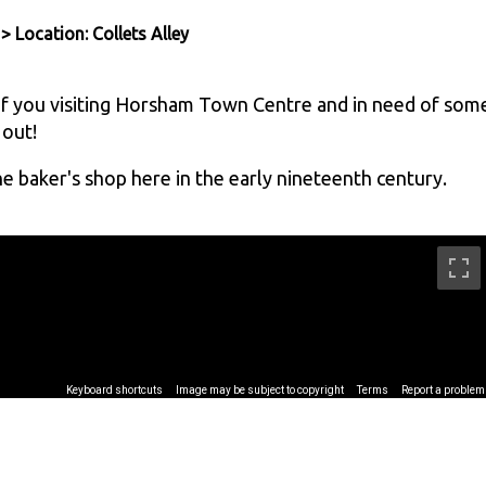
> Location: Collets Alley
 If you visiting Horsham Town Centre and in need of som
 out!
he baker's shop here in the early nineteenth century.