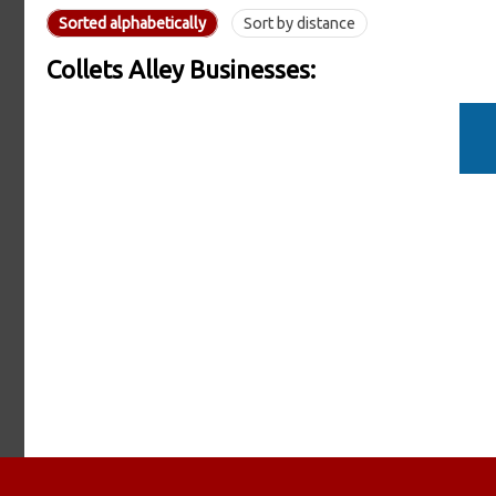
Sorted alphabetically
Sort by distance
Collets Alley Businesses: