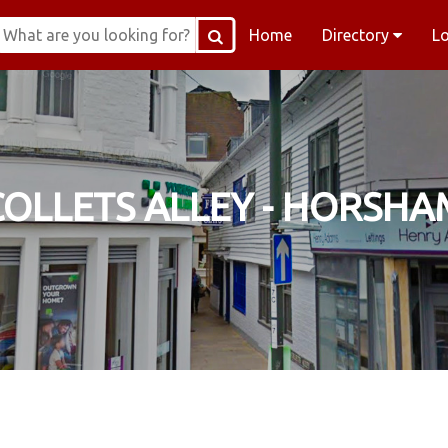
Home
Directory
L
COLLETS ALLEY - HORSHA