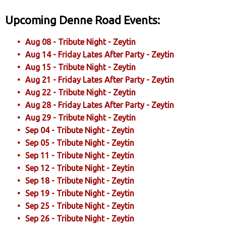
Upcoming Denne Road Events:
Aug 08 - Tribute Night - Zeytin
Aug 14 - Friday Lates After Party - Zeytin
Aug 15 - Tribute Night - Zeytin
Aug 21 - Friday Lates After Party - Zeytin
Aug 22 - Tribute Night - Zeytin
Aug 28 - Friday Lates After Party - Zeytin
Aug 29 - Tribute Night - Zeytin
Sep 04 - Tribute Night - Zeytin
Sep 05 - Tribute Night - Zeytin
Sep 11 - Tribute Night - Zeytin
Sep 12 - Tribute Night - Zeytin
Sep 18 - Tribute Night - Zeytin
Sep 19 - Tribute Night - Zeytin
Sep 25 - Tribute Night - Zeytin
Sep 26 - Tribute Night - Zeytin