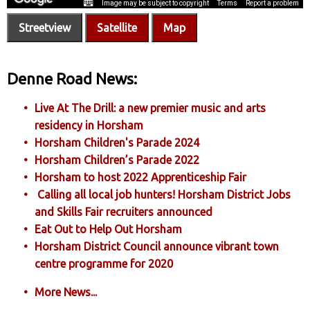
Streetview
Satellite
Map
Denne Road News:
Live At The Drill: a new premier music and arts
residency in Horsham
Horsham Children's Parade 2024
Horsham Children’s Parade 2022
Horsham to host 2022 Apprenticeship Fair
Calling all local job hunters! Horsham District Jobs
and Skills Fair recruiters announced
Eat Out to Help Out Horsham
Horsham District Council announce vibrant town
centre programme for 2020
More News...