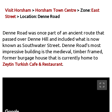
Visit Horsham
>
Horsham Town Centre
> Zone:
East
Street
> Location: Denne Road
Denne Road was once part of an ancient route that
passed over Denne Hill and included what is now
known as Southwater Street. Denne Road's most
impressive building is the medieval, timber framed,
former burgage house that is currently home to
.
Zeytin Turkish Cafe & Restaurant