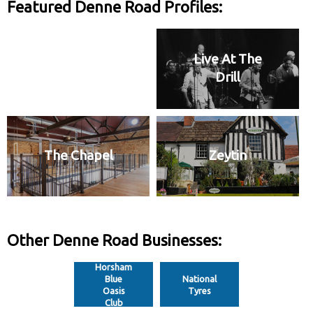
Featured Denne Road Profiles:
Live At The
Drill
The Chapel
Zeytin
Other Denne Road Businesses:
Horsham
Blue
National
Oasis
Tyres
Club