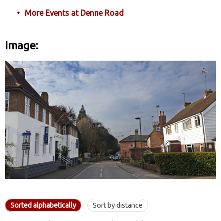
More Events at Denne Road
Image:
Sorted alphabetically
Sort by distance