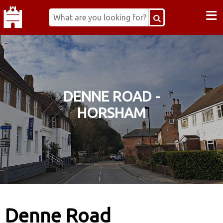
≡
DENNE ROAD -
HORSHAM
Denne Road