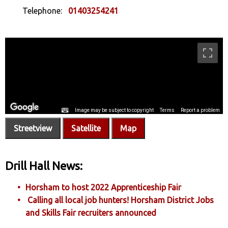
Telephone:
01403254241
Streetview
Satellite
Map
Drill Hall News:
Horsham to host 2022 Apprenticeship Fair
Calling all local job hunters! Horsham District Jobs
and Skills Fair recruiters announced