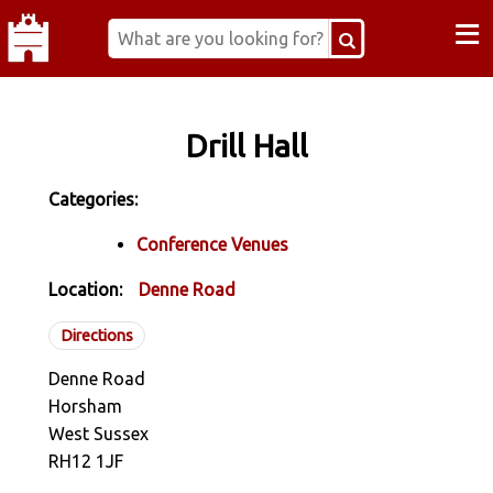
≡
Drill Hall
Categories:
Conference Venues
Location:
Denne Road
Directions
Denne Road
Horsham
West Sussex
RH12 1JF