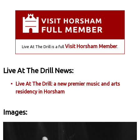
Visit Horsham Member
Live At The Drill is a full
.
Live At The Drill News:
Live At The Drill: a new premier music and arts
residency in Horsham
Images: