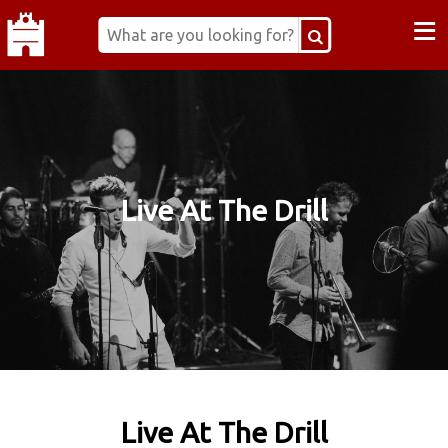
≡
Live At The Drill
Live At The Drill