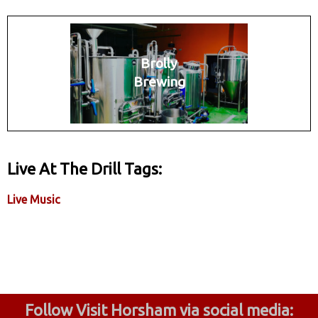
Brolly
Brewing
Live At The Drill Tags:
Live Music
Follow Visit Horsham via social media: