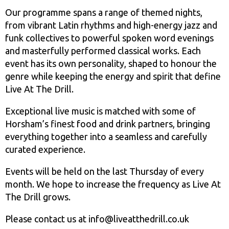
Our programme spans a range of themed nights,
from vibrant Latin rhythms and high-energy jazz and
funk collectives to powerful spoken word evenings
and masterfully performed classical works. Each
event has its own personality, shaped to honour the
genre while keeping the energy and spirit that define
Live At The Drill.
Exceptional live music is matched with some of
Horsham’s finest food and drink partners, bringing
everything together into a seamless and carefully
curated experience.
Events will be held on the last Thursday of every
month. We hope to increase the frequency as Live At
The Drill grows.
Please contact us at info@liveatthedrill.co.uk