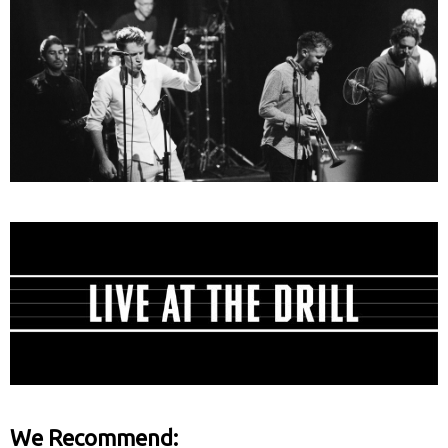
We Recommend: