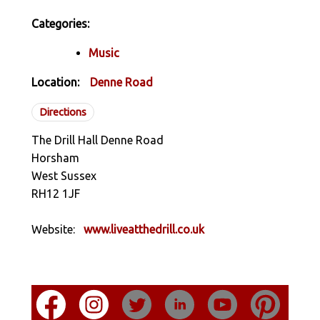
Categories:
Music
Location:
Denne Road
Directions
The Drill Hall Denne Road
Horsham
West Sussex
RH12 1JF
Website:
www.liveatthedrill.co.uk