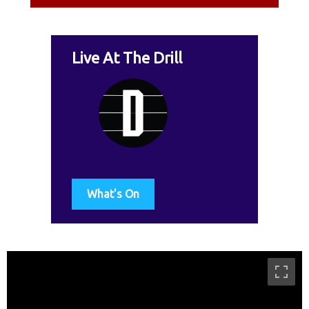
Live At The Drill
What's On