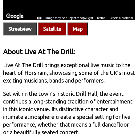
Streetview
Satellite
Map
About Live At The Drill:
Live At The Drill brings exceptional live music to the
heart of Horsham, showcasing some of the UK’s most
exciting musicians, bands and performers.
Set within the town’s historic Drill Hall, the event
continues a long-standing tradition of entertainment
in this iconic venue. Its distinctive character and
intimate atmosphere create a special setting for live
performance, whether that means a full dancefloor
or a beautifully seated concert.