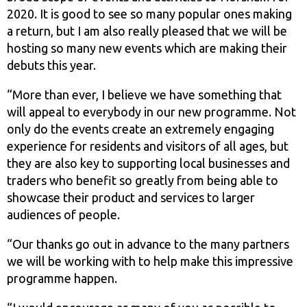
2020. It is good to see so many popular ones making
a return, but I am also really pleased that we will be
hosting so many new events which are making their
debuts this year.
“More than ever, I believe we have something that
will appeal to everybody in our new programme. Not
only do the events create an extremely engaging
experience for residents and visitors of all ages, but
they are also key to supporting local businesses and
traders who benefit so greatly from being able to
showcase their product and services to larger
audiences of people.
“Our thanks go out in advance to the many partners
we will be working with to help make this impressive
programme happen.