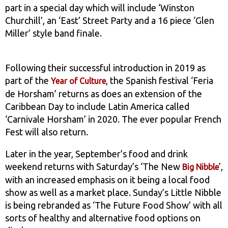
part in a special day which will include ‘Winston
Churchill’, an ‘East’ Street Party and a 16 piece ‘Glen
Miller’ style band finale.
Following their successful introduction in 2019 as
part of the
, the Spanish festival ‘Feria
Year of Culture
de Horsham’ returns as does an extension of the
Caribbean Day to include Latin America called
‘Carnivale Horsham’ in 2020. The ever popular French
Fest will also return.
Later in the year, September’s food and drink
weekend returns with Saturday’s ‘The New
’,
Big Nibble
with an increased emphasis on it being a local food
show as well as a market place. Sunday’s Little Nibble
is being rebranded as ‘The Future Food Show’ with all
sorts of healthy and alternative food options on