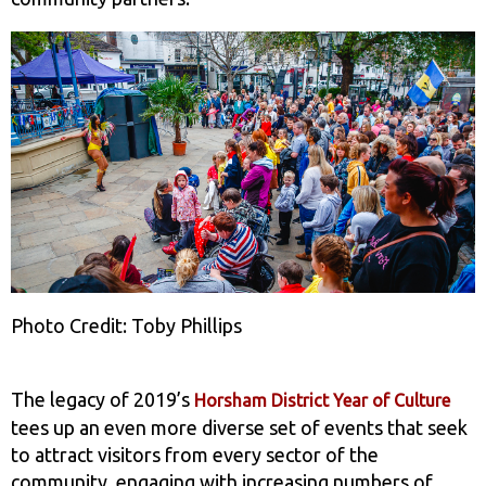
Photo Credit: Toby Phillips
The legacy of 2019’s
Horsham District Year of Culture
tees up an even more diverse set of events that seek
to attract visitors from every sector of the
community, engaging with increasing numbers of