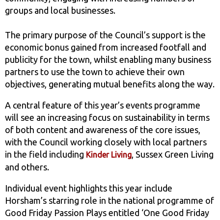
groups and local businesses.
The primary purpose of the Council’s support is the
economic bonus gained from increased footfall and
publicity for the town, whilst enabling many business
partners to use the town to achieve their own
objectives, generating mutual benefits along the way.
A central feature of this year’s events programme
will see an increasing focus on sustainability in terms
of both content and awareness of the core issues,
with the Council working closely with local partners
in the field including
, Sussex Green Living
Kinder Living
and others.
Individual event highlights this year include
Horsham’s starring role in the national programme of
Good Friday Passion Plays entitled ‘One Good Friday