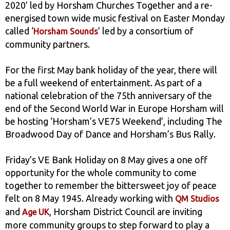
2020’ led by Horsham Churches Together and a re-
energised town wide music festival on Easter Monday
called ‘
’ led by a consortium of
Horsham Sounds
community partners.
For the first May bank holiday of the year, there will
be a full weekend of entertainment. As part of a
national celebration of the 75th anniversary of the
end of the Second World War in Europe Horsham will
be hosting ‘Horsham’s VE75 Weekend’, including The
Broadwood Day of Dance and Horsham’s Bus Rally.
Friday’s VE Bank Holiday on 8 May gives a one off
opportunity for the whole community to come
together to remember the bittersweet joy of peace
felt on 8 May 1945. Already working with
QM Studios
and
, Horsham District Council are inviting
Age UK
more community groups to step forward to play a