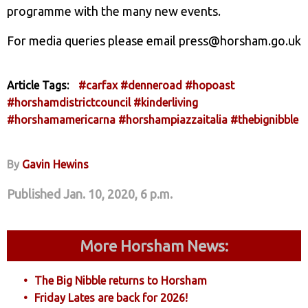
programme with the many new events.
For media queries please email press@horsham.go.uk
Article Tags:
#carfax
#denneroad
#hopoast
#horshamdistrictcouncil
#kinderliving
#horshamamericarna
#horshampiazzaitalia
#thebignibble
By
Gavin Hewins
Published Jan. 10, 2020, 6 p.m.
More Horsham News:
The Big Nibble returns to Horsham
Friday Lates are back for 2026!