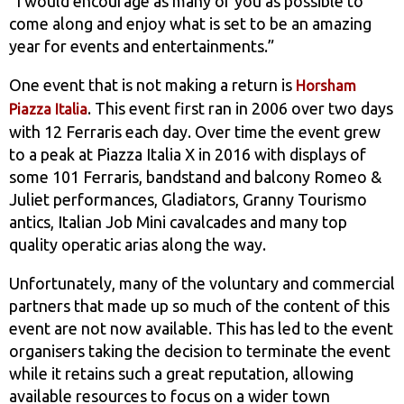
“I would encourage as many of you as possible to
come along and enjoy what is set to be an amazing
year for events and entertainments.”
One event that is not making a return is
Horsham
. This event first ran in 2006 over two days
Piazza Italia
with 12 Ferraris each day. Over time the event grew
to a peak at Piazza Italia X in 2016 with displays of
some 101 Ferraris, bandstand and balcony Romeo &
Juliet performances, Gladiators, Granny Tourismo
antics, Italian Job Mini cavalcades and many top
quality operatic arias along the way.
Unfortunately, many of the voluntary and commercial
partners that made up so much of the content of this
event are not now available. This has led to the event
organisers taking the decision to terminate the event
while it retains such a great reputation, allowing
available resources to focus on a wider town