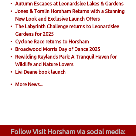
Autumn Escapes at Leonardslee Lakes & Gardens
Jones & Tomlin Horsham Returns with a Stunning
New Look and Exclusive Launch Offers
The Labyrinth Challenge returns to Leonardslee
Gardens for 2025
Cyclone Race returns to Horsham
Broadwood Morris Day of Dance 2025
Rewilding Raylands Park: A Tranquil Haven for
Wildlife and Nature Lovers
Livi Deane book launch
More News...
Follow Visit Horsham via social media: