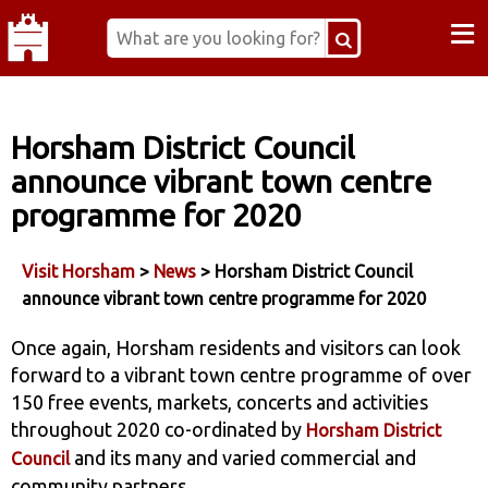
≡
Horsham District Council
announce vibrant town centre
programme for 2020
Visit Horsham
>
News
> Horsham District Council
announce vibrant town centre programme for 2020
Once again, Horsham residents and visitors can look
forward to a vibrant town centre programme of over
150 free events, markets, concerts and activities
throughout 2020 co-ordinated by
Horsham District
and its many and varied commercial and
Council
community partners.