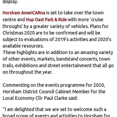
display.
is set to take over the town
Horsham AmeriCARna
centre and
with more ‘cruise
Hop Oast Park & Ride
throughs’ by a greater variety of vehicles. Plans for
Christmas 2020 are to be confirmed and will be
subject to evaluations of 2019’s activities and 2020’s
available resources.
These highlights are in addition to an amazing variety
of other events, markets, bandstand concerts, town
trails, exhibitions and street entertainment that all go
on throughout the year.
Commenting on the events programme for 2020,
Horsham District Council Cabinet Member for the
Local Economy Cllr Paul Clarke said:
“I am delighted that we are set to welcome such a
broad scope of events and activities to Horsham for