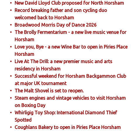
New David Lloyd Club proposed for North Horsham
Record breaking father and son cycling duo
welcomed back to Horsham
Broadwood Morris Day of Dance 2026
The Brolly Fermentarium - a new live music venue for
Horsham
Love you, Bye - a new Wine Bar to open in Piries Place
Horsham
Live At The Drill: a new premier music and arts
residency in Horsham
Successful weekend for Horsham Backgammon Club
at major UK tournament
The Malt Shovel is set to reopen.
Steam engines and vintage vehicles to visit Horsham
on Boxing Day
Whirligig Toy Shop: International Diamond Thief
Spotted
Coughlans Bakery to open in Piries Place Horsham