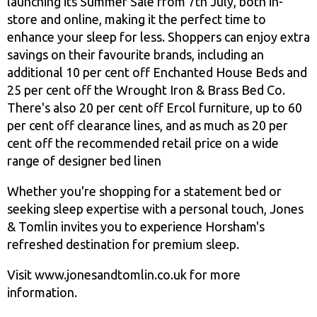
launching its Summer Sale from 7th July, both in-
store and online, making it the perfect time to
enhance your sleep for less. Shoppers can enjoy extra
savings on their favourite brands, including an
additional 10 per cent off Enchanted House Beds and
25 per cent off the Wrought Iron & Brass Bed Co.
There's also 20 per cent off Ercol furniture, up to 60
per cent off clearance lines, and as much as 20 per
cent off the recommended retail price on a wide
range of designer bed linen
Whether you're shopping for a statement bed or
seeking sleep expertise with a personal touch, Jones
& Tomlin invites you to experience Horsham's
refreshed destination for premium sleep.
Visit www.jonesandtomlin.co.uk for more
information.