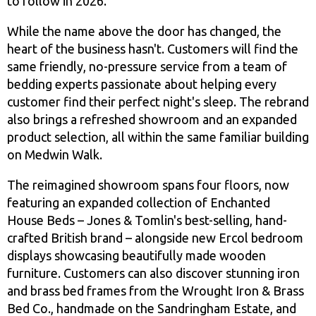
to follow in 2026.
While the name above the door has changed, the
heart of the business hasn't. Customers will find the
same friendly, no-pressure service from a team of
bedding experts passionate about helping every
customer find their perfect night's sleep. The rebrand
also brings a refreshed showroom and an expanded
product selection, all within the same familiar building
on Medwin Walk.
The reimagined showroom spans four floors, now
featuring an expanded collection of Enchanted
House Beds – Jones & Tomlin's best-selling, hand-
crafted British brand – alongside new Ercol bedroom
displays showcasing beautifully made wooden
furniture. Customers can also discover stunning iron
and brass bed frames from the Wrought Iron & Brass
Bed Co., handmade on the Sandringham Estate, and