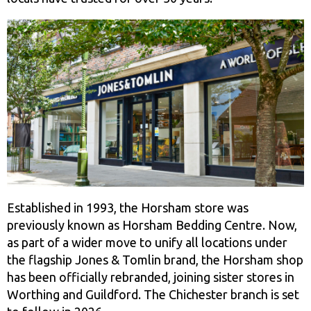
Established in 1993, the Horsham store was
previously known as Horsham Bedding Centre. Now,
as part of a wider move to unify all locations under
the flagship Jones & Tomlin brand, the Horsham shop
has been officially rebranded, joining sister stores in
Worthing and Guildford. The Chichester branch is set