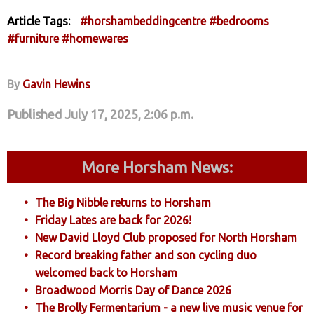
Article Tags:
#horshambeddingcentre
#bedrooms
#furniture
#homewares
By
Gavin Hewins
Published July 17, 2025, 2:06 p.m.
More Horsham News:
The Big Nibble returns to Horsham
Friday Lates are back for 2026!
New David Lloyd Club proposed for North Horsham
Record breaking father and son cycling duo
welcomed back to Horsham
Broadwood Morris Day of Dance 2026
The Brolly Fermentarium - a new live music venue for