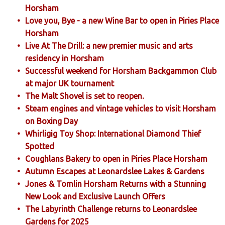
Horsham
Love you, Bye - a new Wine Bar to open in Piries Place
Horsham
Live At The Drill: a new premier music and arts
residency in Horsham
Successful weekend for Horsham Backgammon Club
at major UK tournament
The Malt Shovel is set to reopen.
Steam engines and vintage vehicles to visit Horsham
on Boxing Day
Whirligig Toy Shop: International Diamond Thief
Spotted
Coughlans Bakery to open in Piries Place Horsham
Autumn Escapes at Leonardslee Lakes & Gardens
Jones & Tomlin Horsham Returns with a Stunning
New Look and Exclusive Launch Offers
The Labyrinth Challenge returns to Leonardslee
Gardens for 2025