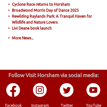
Cyclone Race returns to Horsham
Broadwood Morris Day of Dance 2025
Rewilding Raylands Park: A Tranquil Haven for
Wildlife and Nature Lovers
Livi Deane book launch
More News...
Follow Visit Horsham via social media:
Facebook
Instagram
Twitter
YouTube