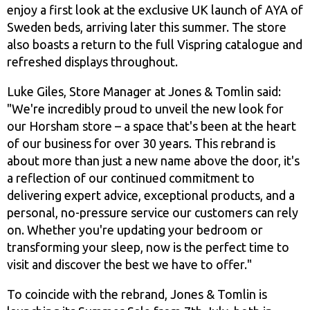
enjoy a first look at the exclusive UK launch of AYA of
Sweden beds, arriving later this summer. The store
also boasts a return to the full Vispring catalogue and
refreshed displays throughout.
Luke Giles, Store Manager at Jones & Tomlin said:
"We're incredibly proud to unveil the new look for
our Horsham store – a space that's been at the heart
of our business for over 30 years. This rebrand is
about more than just a new name above the door, it's
a reflection of our continued commitment to
delivering expert advice, exceptional products, and a
personal, no-pressure service our customers can rely
on. Whether you're updating your bedroom or
transforming your sleep, now is the perfect time to
visit and discover the best we have to offer."
To coincide with the rebrand, Jones & Tomlin is