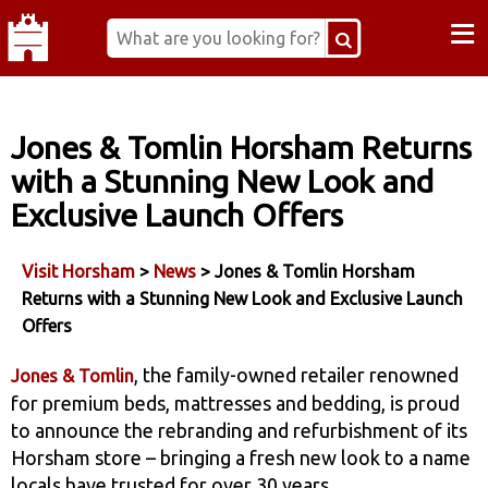
≡
Jones & Tomlin Horsham Returns
with a Stunning New Look and
Exclusive Launch Offers
Visit Horsham
>
News
> Jones & Tomlin Horsham
Returns with a Stunning New Look and Exclusive Launch
Offers
, the family-owned retailer renowned
Jones & Tomlin
for premium beds, mattresses and bedding, is proud
to announce the rebranding and refurbishment of its
Horsham store – bringing a fresh new look to a name
locals have trusted for over 30 years.