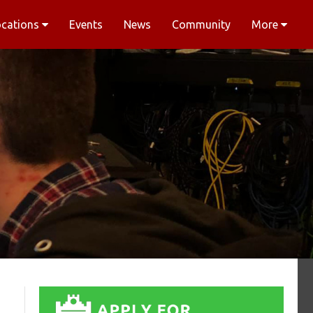
ocations
Events
News
Community
More