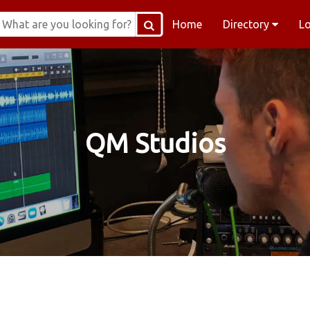
Home
Directory
L
QM Studios