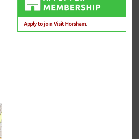
Apply to join Visit Horsham
.