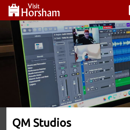
QM Studios