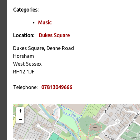
Categories:
Music
Location:
Dukes Square
Dukes Square, Denne Road
Horsham
West Sussex
RH12 1JF
Telephone:
07813049666