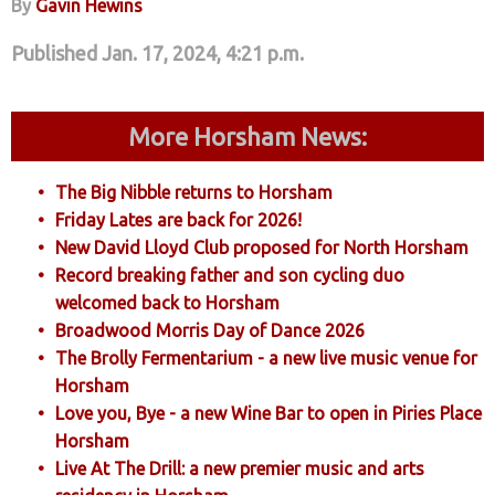
By
Gavin Hewins
Published Jan. 17, 2024, 4:21 p.m.
More Horsham News:
The Big Nibble returns to Horsham
Friday Lates are back for 2026!
New David Lloyd Club proposed for North Horsham
Record breaking father and son cycling duo
welcomed back to Horsham
Broadwood Morris Day of Dance 2026
The Brolly Fermentarium - a new live music venue for
Horsham
Love you, Bye - a new Wine Bar to open in Piries Place
Horsham
Live At The Drill: a new premier music and arts