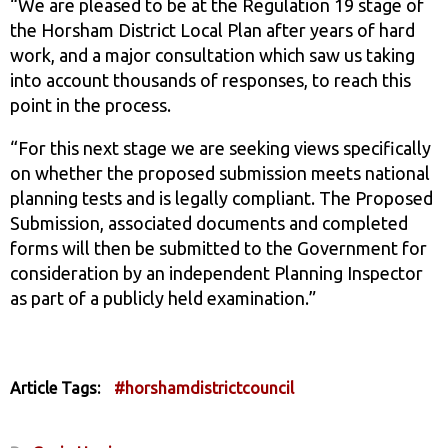
“We are pleased to be at the Regulation 19 stage of
the Horsham District Local Plan after years of hard
work, and a major consultation which saw us taking
into account thousands of responses, to reach this
point in the process.
“For this next stage we are seeking views specifically
on whether the proposed submission meets national
planning tests and is legally compliant. The Proposed
Submission, associated documents and completed
forms will then be submitted to the Government for
consideration by an independent Planning Inspector
as part of a publicly held examination.”
Article Tags:
#horshamdistrictcouncil