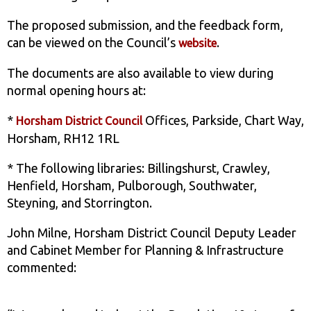
The proposed submission, and the feedback form,
can be viewed on the Council’s
.
website
The documents are also available to view during
normal opening hours at:
*
Offices, Parkside, Chart Way,
Horsham District Council
Horsham, RH12 1RL
* The following libraries: Billingshurst, Crawley,
Henfield, Horsham, Pulborough, Southwater,
Steyning, and Storrington.
John Milne, Horsham District Council Deputy Leader
and Cabinet Member for Planning & Infrastructure
commented: