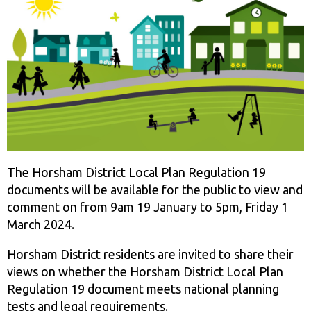
The Horsham District Local Plan Regulation 19
documents will be available for the public to view and
comment on from 9am 19 January to 5pm, Friday 1
March 2024.
Horsham District residents are invited to share their
views on whether the Horsham District Local Plan
Regulation 19 document meets national planning
tests and legal requirements.