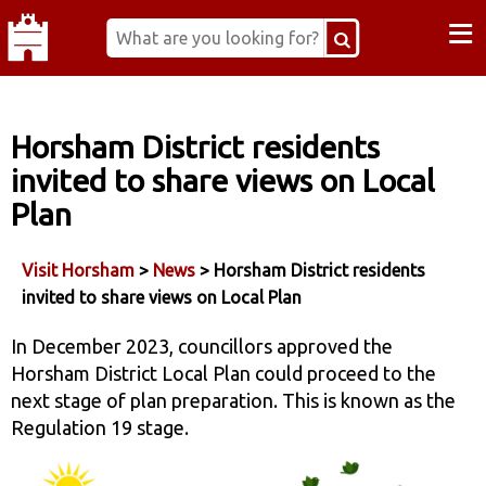
≡
Horsham District residents
invited to share views on Local
Plan
Visit Horsham
>
News
> Horsham District residents
invited to share views on Local Plan
In December 2023, councillors approved the
Horsham District Local Plan could proceed to the
next stage of plan preparation. This is known as the
Regulation 19 stage.