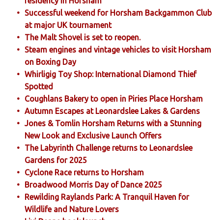
residency in Horsham
Successful weekend for Horsham Backgammon Club
at major UK tournament
The Malt Shovel is set to reopen.
Steam engines and vintage vehicles to visit Horsham
on Boxing Day
Whirligig Toy Shop: International Diamond Thief
Spotted
Coughlans Bakery to open in Piries Place Horsham
Autumn Escapes at Leonardslee Lakes & Gardens
Jones & Tomlin Horsham Returns with a Stunning
New Look and Exclusive Launch Offers
The Labyrinth Challenge returns to Leonardslee
Gardens for 2025
Cyclone Race returns to Horsham
Broadwood Morris Day of Dance 2025
Rewilding Raylands Park: A Tranquil Haven for
Wildlife and Nature Lovers