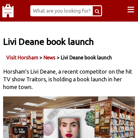
≡
Livi Deane book launch
Visit Horsham
>
News
> Livi Deane book launch
Horsham's Livi Deane, a recent competitor on the hit
TV show Traitors, is holding a book launch in her
home town.