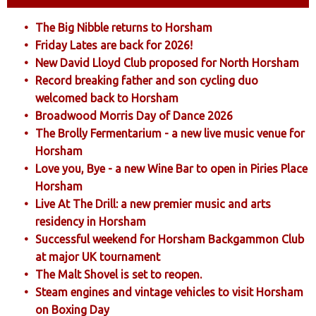
The Big Nibble returns to Horsham
Friday Lates are back for 2026!
New David Lloyd Club proposed for North Horsham
Record breaking father and son cycling duo
welcomed back to Horsham
Broadwood Morris Day of Dance 2026
The Brolly Fermentarium - a new live music venue for
Horsham
Love you, Bye - a new Wine Bar to open in Piries Place
Horsham
Live At The Drill: a new premier music and arts
residency in Horsham
Successful weekend for Horsham Backgammon Club
at major UK tournament
The Malt Shovel is set to reopen.
Steam engines and vintage vehicles to visit Horsham
on Boxing Day