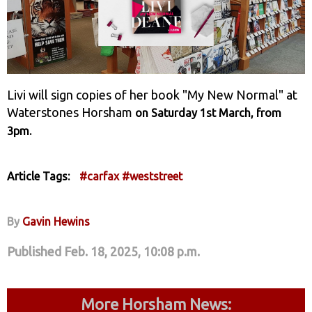
Livi will sign copies of her book "My New Normal" at
Waterstones Horsham
on Saturday 1st March, from
.
3pm
Article Tags:
#carfax
#weststreet
By
Gavin Hewins
Published Feb. 18, 2025, 10:08 p.m.
More Horsham News: