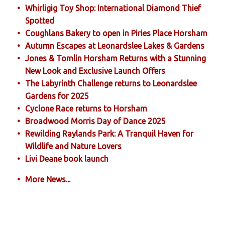
Whirligig Toy Shop: International Diamond Thief
Spotted
Coughlans Bakery to open in Piries Place Horsham
Autumn Escapes at Leonardslee Lakes & Gardens
Jones & Tomlin Horsham Returns with a Stunning
New Look and Exclusive Launch Offers
The Labyrinth Challenge returns to Leonardslee
Gardens for 2025
Cyclone Race returns to Horsham
Broadwood Morris Day of Dance 2025
Rewilding Raylands Park: A Tranquil Haven for
Wildlife and Nature Lovers
Livi Deane book launch
More News...