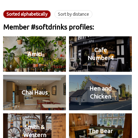
Sorted alphabetically
Sort by distance
Member #softdrinks profiles:
Cafe
Amici
Number4
Hen and
Chai Haus
Chicken
Smith &
The Bear
Western