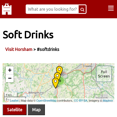
≡
Soft Drinks
Visit Horsham
> #softdrinks
Satellite
Map