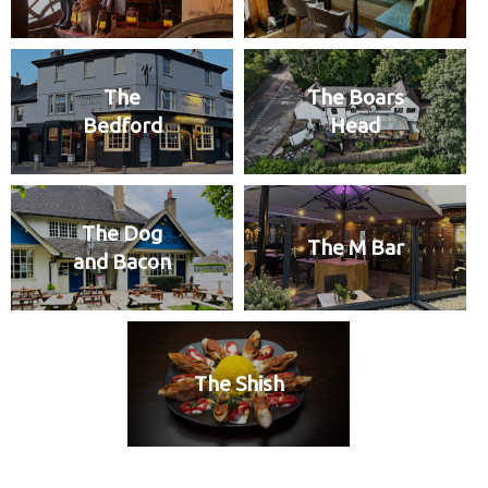
The
The Boars
Bedford
Head
The Dog
The M Bar
and Bacon
The Shish