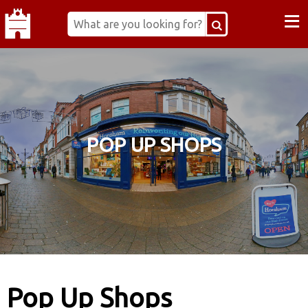
≡
POP UP SHOPS
Pop Up Shops