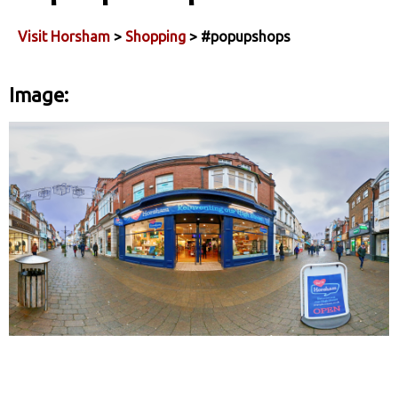
Visit Horsham
>
Shopping
> #popupshops
Image: