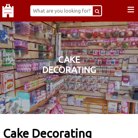
≡
CAKE
DECORATING
Cake Decorating