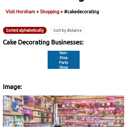
Visit Horsham
>
Shopping
> #cakedecorating
Sorted alphabetically
Sort by distance
Cake Decorating Businesses:
Non-
Stop
Party
Shop
Image: