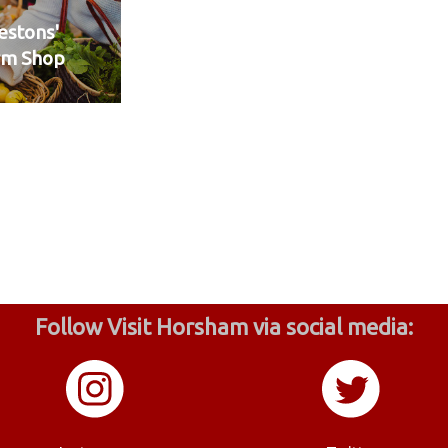
stons'
rm Shop
Follow Visit Horsham via social media: