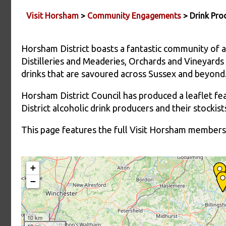
Visit Horsham
>
Community Engagements
> Drink Pro
Horsham District boasts a fantastic community of al
Distilleries and Meaderies, Orchards and Vineyards 
drinks that are savoured across Sussex and beyond
Horsham District Council has produced a leaflet fe
District alcoholic drink producers and their stocki
This page features the full Visit Horsham members 