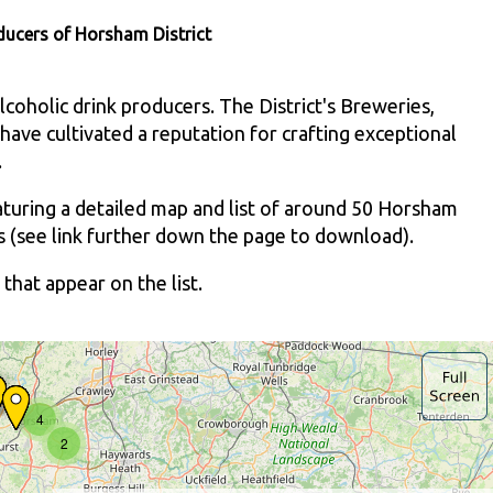
ducers of Horsham District
coholic drink producers. The District's Breweries,
have cultivated a reputation for crafting exceptional
.
aturing a detailed map and list of around 50 Horsham
sts (see link further down the page to download).
that appear on the list.