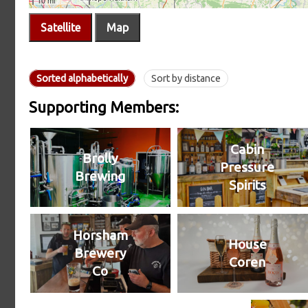
Satellite
Map
Sorted alphabetically
Sort by distance
Supporting Members:
Cabin
Brolly
Pressure
Brewing
Spirits
Horsham
House
Brewery
Coren
Co