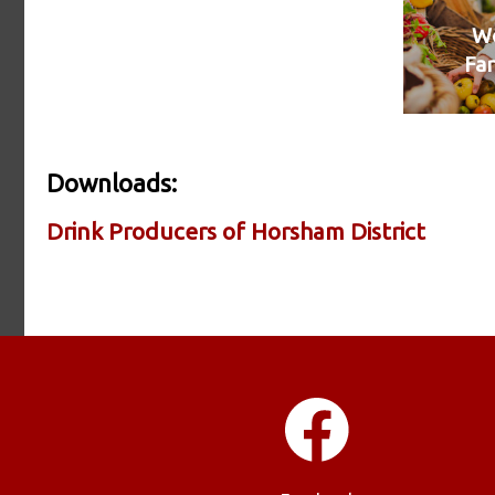
We
Fa
Downloads:
Drink Producers of Horsham District