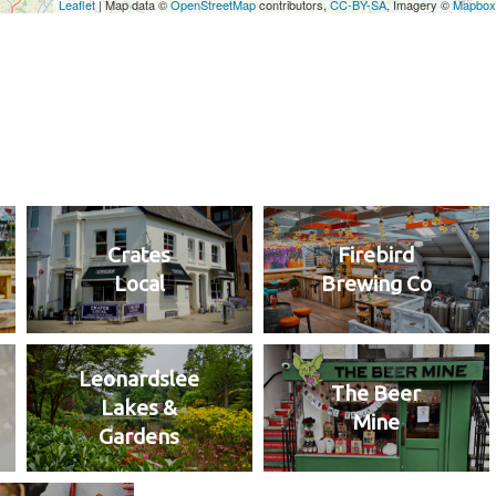
Crates
Firebird
Local
Brewing Co
Leonardslee
The Beer
Lakes &
Mine
Gardens