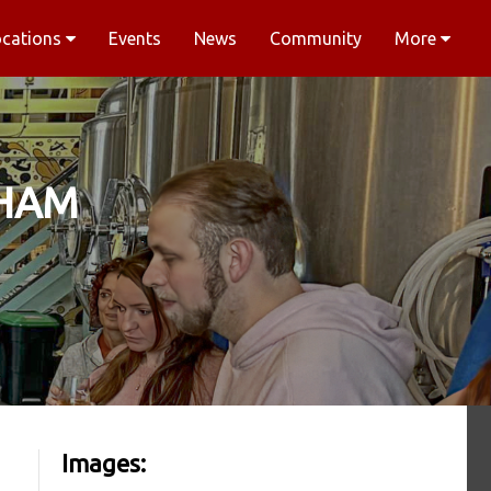
ocations
Events
News
Community
More
SHAM
Images: