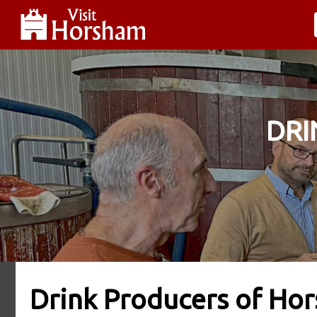
DRI
Drink Producers of Hor