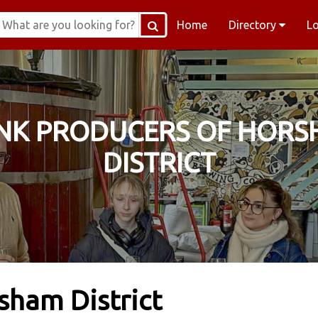
Home
Directory
L
NK PRODUCERS OF HOR
DISTRICT
sham District