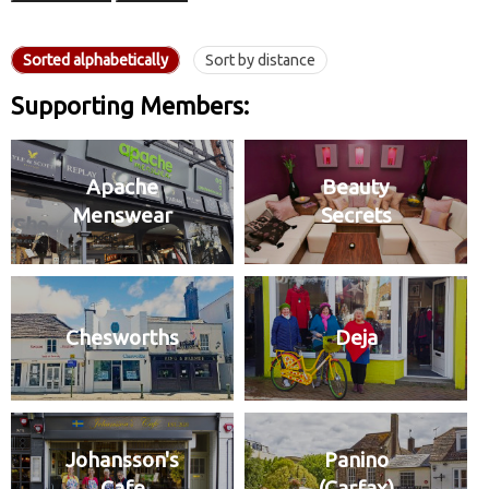
Sorted alphabetically
Sort by distance
Supporting Members:
Apache
Beauty
Menswear
Secrets
Chesworths
Deja
Johansson's
Panino
Cafe
(Carfax)