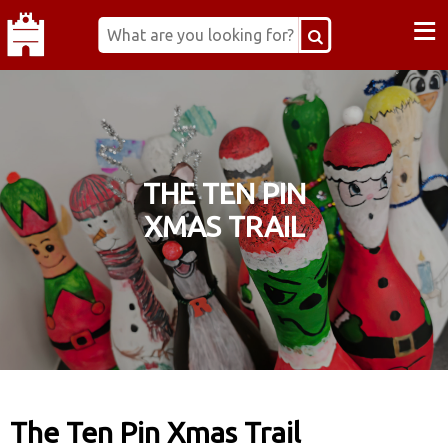
≡
THE TEN PIN
XMAS TRAIL
The Ten Pin Xmas Trail