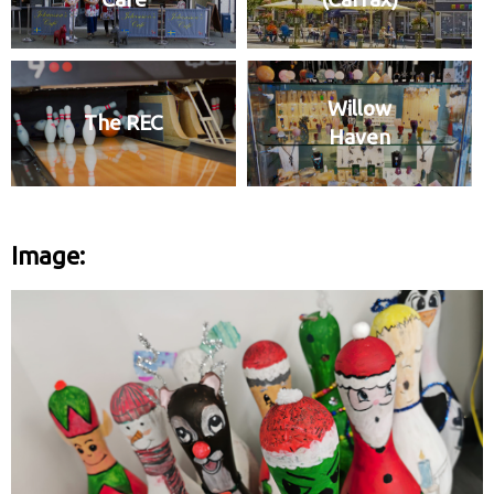
Willow
The REC
Haven
Image: