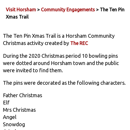
Visit Horsham
>
Community Engagements
> The Ten Pin
Xmas Trail
The Ten Pin Xmas Trail is a Horsham Community
Christmas activity created by
The REC
During the 2020 Christmas period 10 bowling pins
were dotted around Horsham town and the public
were invited to find them.
The pins were decorated as the following characters.
Father Christmas
Elf
Mrs Christmas
Angel
Snowdog