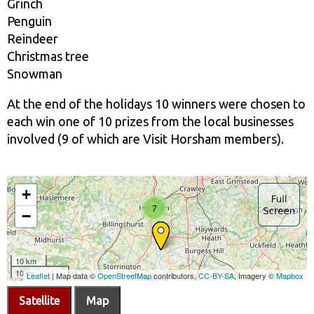
Grinch
Penguin
Reindeer
Christmas tree
Snowman
At the end of the holidays 10 winners were chosen to
each win one of 10 prizes from the local businesses
involved (9 of which are Visit Horsham members).
Satellite
Map