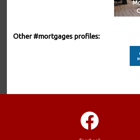
Mo
C
Other #mortgages profiles:
M