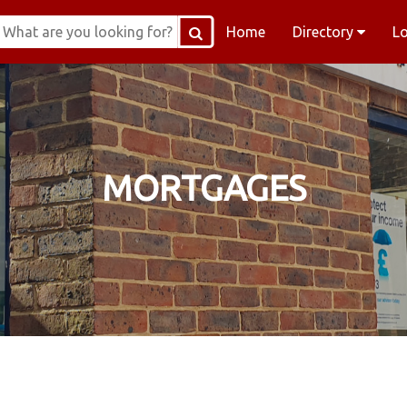
Home
Directory
L
MORTGAGES