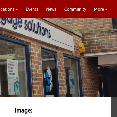
ocations
Events
News
Community
More
Image: