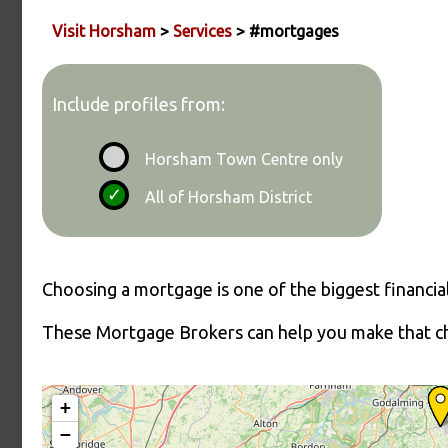
Visit Horsham
>
Services
> #mortgages
Include profiles from:
Horsham Town Centre only
All of Horsham District
Choosing a mortgage is one of the biggest financial 
These Mortgage Brokers can help you make that ch