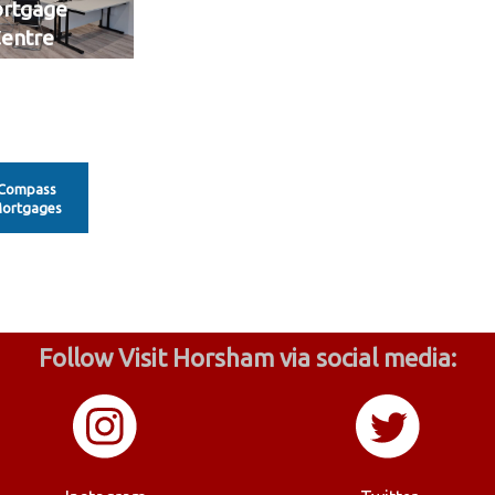
rtgage
entre
Compass
ortgages
Follow Visit Horsham via social media: