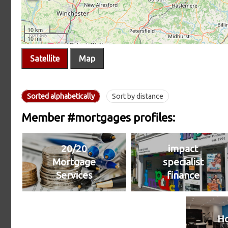
Satellite
Map
Sorted alphabetically
Sort by distance
Member #mortgages profiles:
20/20
impact
Mortgage
specialist
Services
finance
H