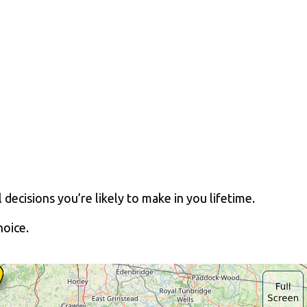
decisions you’re likely to make in you lifetime.
oice.