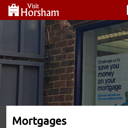
Mortgages