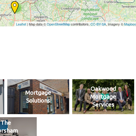
Oakwood
Mortgage
Mortgage
Solutions
Services
The
orsham