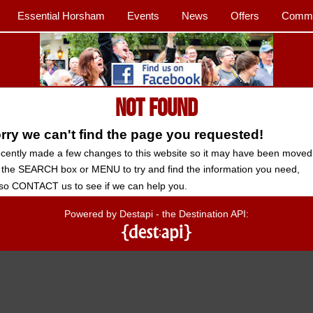
Essential Horsham
Events
News
Offers
Commu
Not Found
ry we can't find the page you requested!
cently made a few changes to this website so it may have been moved
 the SEARCH box or MENU to try and find the information you need,
so CONTACT us to see if we can help you.
Powered by Destapi - the Destination API: