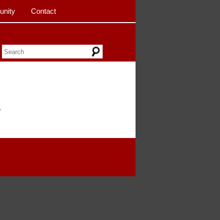
nity
Contact
.