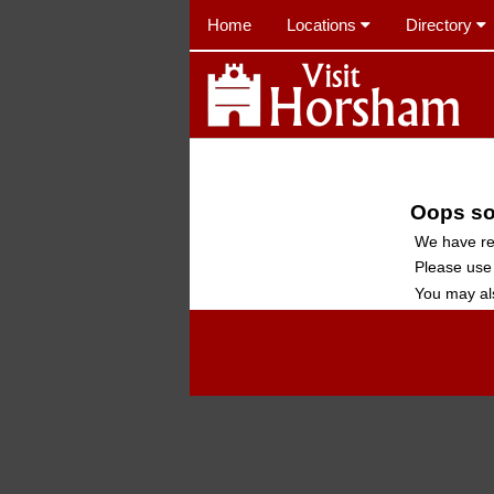
Home
Locations
Directory
Oops sor
We have re
Please use
You may al