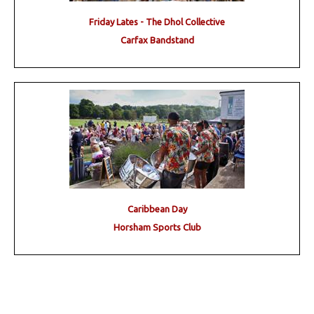
Friday Lates - The Dhol Collective
Carfax Bandstand
Caribbean Day
Horsham Sports Club