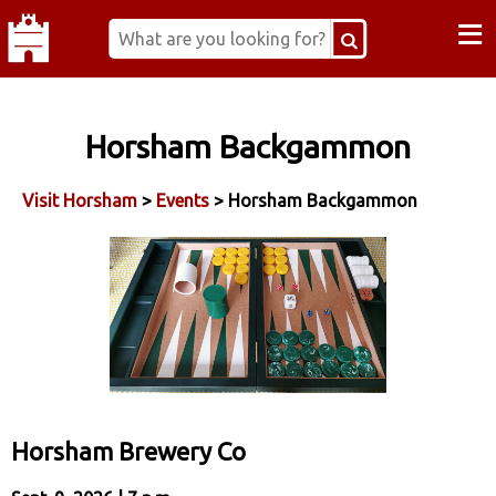
≡
Horsham Backgammon
Visit Horsham
>
Events
> Horsham Backgammon
Horsham Brewery Co