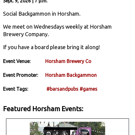
Sept. 9, 2026 | 7 p.m.
Social Backgammon in Horsham.
We meet on Wednesdays weekly at Horsham
Brewery Company.
If you have a board please bring it along!
Event Venue:
Horsham Brewery Co
Event Promoter:
Horsham Backgammon
Event Tags:
#barsandpubs
#games
Featured Horsham Events: