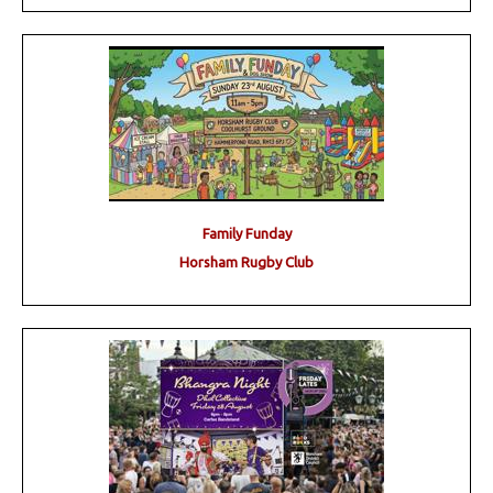
Family Funday
Horsham Rugby Club