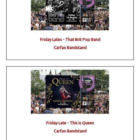
Friday Lates - That Brit Pop Band
Carfax Bandstand
Friday Late - This is Queen
Carfax Bandstand