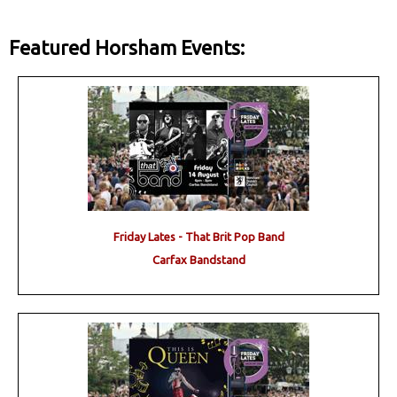
Featured Horsham Events:
Friday Lates - That Brit Pop Band
Carfax Bandstand