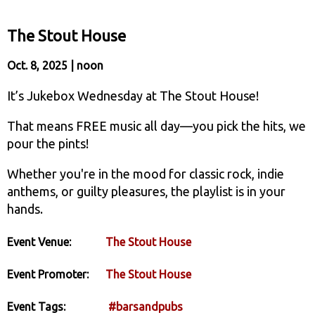
The Stout House
Oct. 8, 2025 | noon
It’s Jukebox Wednesday at The Stout House!
That means FREE music all day—you pick the hits, we
pour the pints!
Whether you're in the mood for classic rock, indie
anthems, or guilty pleasures, the playlist is in your
hands.
Event Venue:
The Stout House
Event Promoter:
The Stout House
Event Tags:
#barsandpubs