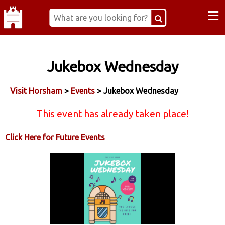
≡
Jukebox Wednesday
Visit Horsham
>
Events
> Jukebox Wednesday
This event has already taken place!
Click Here for Future Events