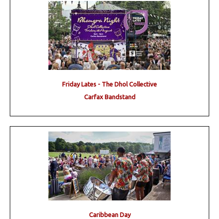
Friday Lates - The Dhol Collective
Carfax Bandstand
Caribbean Day