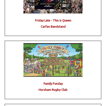
Friday Late - This is Queen
Carfax Bandstand
Family Funday
Horsham Rugby Club