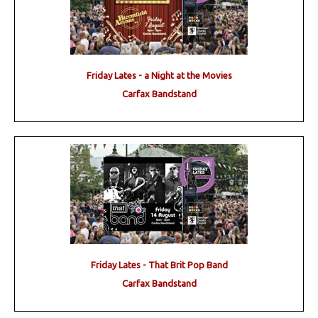
Friday Lates - a Night at the Movies
Carfax Bandstand
Friday Lates - That Brit Pop Band
Carfax Bandstand