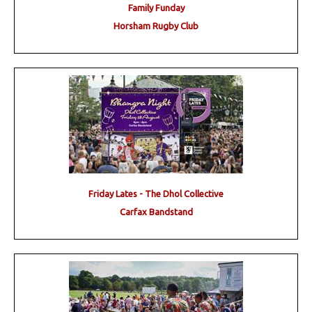
Family Funday
Horsham Rugby Club
Friday Lates - The Dhol Collective
Carfax Bandstand