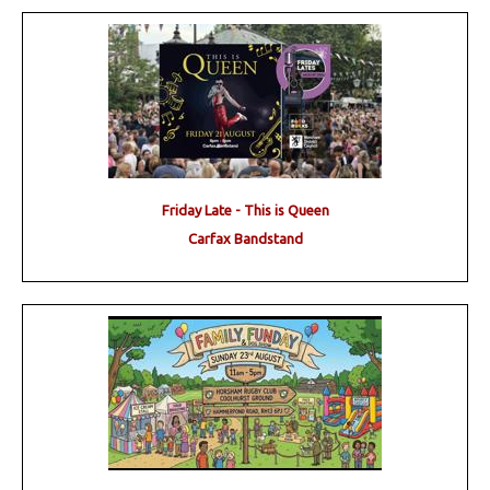
Friday Late - This is Queen
Carfax Bandstand