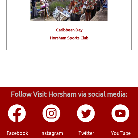
Caribbean Day
Horsham Sports Club
Follow Visit Horsham via social media:
Facebook
Instagram
Twitter
YouTube