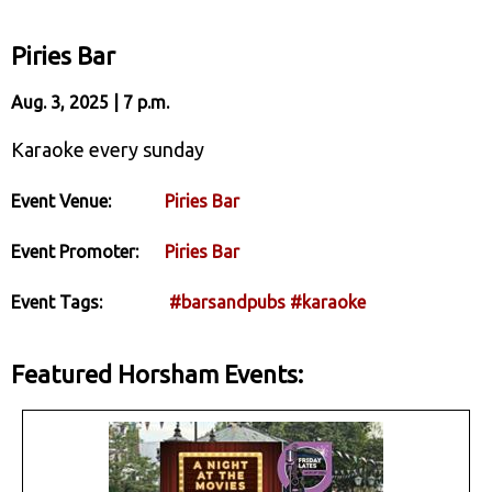
Piries Bar
Aug. 3, 2025 | 7 p.m.
Karaoke every sunday
Event Venue:
Piries Bar
Event Promoter:
Piries Bar
Event Tags:
#barsandpubs
#karaoke
Featured Horsham Events: