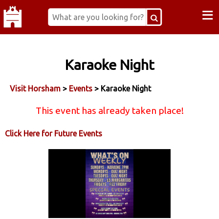
≡
Karaoke Night
Visit Horsham
>
Events
> Karaoke Night
This event has already taken place!
Click Here for Future Events