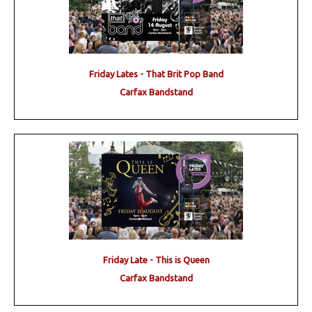
Friday Lates - That Brit Pop Band
Carfax Bandstand
Friday Late - This is Queen
Carfax Bandstand