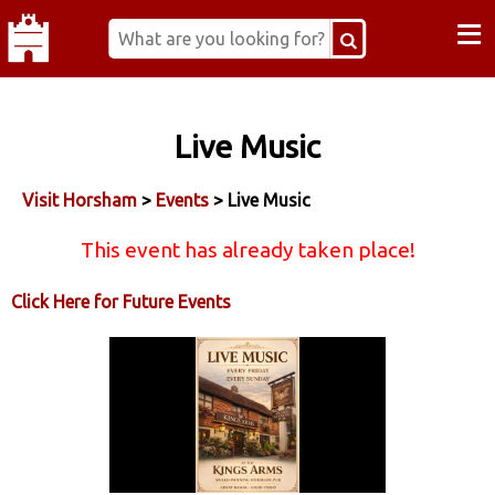
≡
Live Music
Visit Horsham
>
Events
> Live Music
This event has already taken place!
Click Here for Future Events