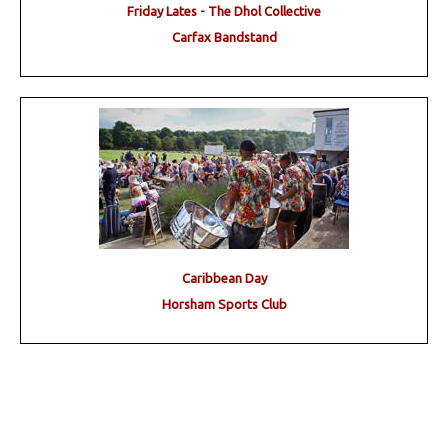
Friday Lates - The Dhol Collective
Carfax Bandstand
Caribbean Day
Horsham Sports Club