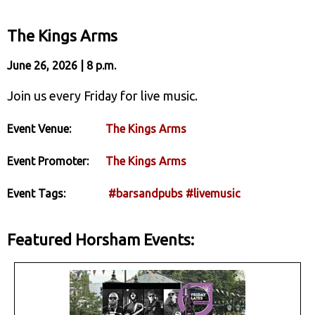
The Kings Arms
June 26, 2026 | 8 p.m.
Join us every Friday for live music.
Event Venue:
The Kings Arms
Event Promoter:
The Kings Arms
Event Tags:
#barsandpubs
#livemusic
Featured Horsham Events: