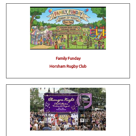
Family Funday
Horsham Rugby Club